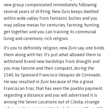
new group compensated immediately following
several years of drifting. New Zuni keeps dwelled
within wide valley from fantastic buttes and you
may yellow mesas for centuries, farming, hunting,
get together and you can training its communal
living and ceremony-rich religion.
It’s you to definitely religion, new Zuni say, one binds
them along with her. It’s just what allowed them to
withstand brand new hardships from drought and
you may famine and their conquest, during the
1540, by Spaniard Francisco Vasquez de Coronado.
He was resulted in Zuni because of the a great
Franciscan friar, that has seen the pueblo payment
regarding a distance and you will advertised it is
among the Seven Locations out of Cibola, strange