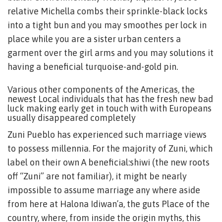
relative Michella combs their sprinkle-black locks
into a tight bun and you may smoothes per lock in
place while you are a sister urban centers a
garment over the girl arms and you may solutions it
having a beneficial turquoise-and-gold pin.
Various other components of the Americas, the
newest Local individuals that has the fresh new bad
luck making early get in touch with with Europeans
usually disappeared completely
Zuni Pueblo has experienced such marriage views
to possess millennia. For the majority of Zuni, which
label on their own A beneficial:shiwi (the new roots
off “Zuni” are not familiar), it might be nearly
impossible to assume marriage any where aside
from here at Halona Idiwan’a, the guts Place of the
country, where, from inside the origin myths, this