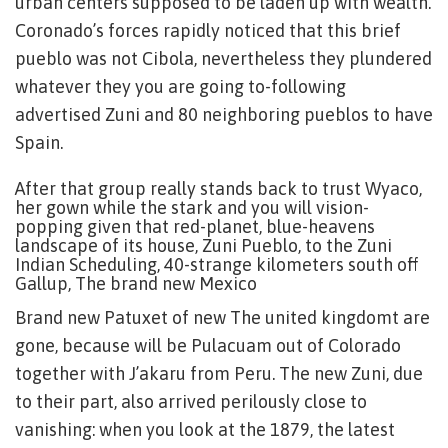
urban centers supposed to be laden up with wealth.
Coronado’s forces rapidly noticed that this brief
pueblo was not Cibola, nevertheless they plundered
whatever they you are going to-following
advertised Zuni and 80 neighboring pueblos to have
Spain.
After that group really stands back to trust Wyaco,
her gown while the stark and you will vision-
popping given that red-planet, blue-heavens
landscape of its house, Zuni Pueblo, to the Zuni
Indian Scheduling, 40-strange kilometers south off
Gallup, The brand new Mexico
Brand new Patuxet of new The united kingdomt are
gone, because will be Pulacuam out of Colorado
together with J’akaru from Peru. The new Zuni, due
to their part, also arrived perilously close to
vanishing: when you look at the 1879, the latest