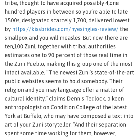
tribe, thought to have acquired possibly 4,one
hundred players in between so you’re able to late
1500s, designated scarcely 1,700, delivered lowest
by
https://kissbrides.com/hyesingles-review/
the
smallpox and you will measles. But now, there are
ten,100 Zuni, together with tribal authorities
estimates one to 90 percent of those real time in
the Zuni Pueblo, making this group one of the most
intact available. “The newest Zuni’s state-of-the-art
public websites seems to hold somebody. Their
religion and you may language offer a matter of
cultural identity,” claims Dennis Tedlock, a keen
anthropologist on Condition College of the latest
York at Buffalo, who may have composed a text into
art of your Zuni storyteller. “And their separation
spent some time working for them, however,