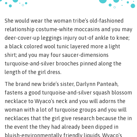
She would wear the woman tribe’s old-fashioned
relationship costume-white moccasins and you may
deer-cover-up leggings injury out-of ankle to knee;
a black colored wool tunic layered more a light
shirt; and you may four saucer-dimensions
turquoise-and-silver brooches pinned along the
length of the girl dress.
The brand new bride’s sister, Darlynn Panteah,
fastens a good turquoise-and-silver squash blossom
necklace to Wyaco’s neck and you will adorns the
woman with a lot of turquoise groups and you will
necklaces that the girl give research because the in
the event the they had already been dipped in
bluish-environmentally friendly liquids. Wyaco’s