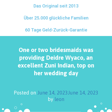
Das Original seit 2013
Über 25.000 glückliche Familien
60 Tage Geld-Zurück-Garantie
One or two bridesmaids was
providing Deidre Wyaco, an
excellent Zuni Indian, top on
her wedding day
Posted on
June 14, 2023
June 14, 2023
by
leon