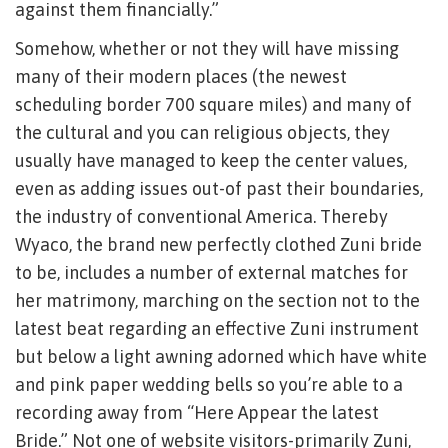
against them financially.”
Somehow, whether or not they will have missing
many of their modern places (the newest
scheduling border 700 square miles) and many of
the cultural and you can religious objects, they
usually have managed to keep the center values,
even as adding issues out-of past their boundaries,
the industry of conventional America. Thereby
Wyaco, the brand new perfectly clothed Zuni bride
to be, includes a number of external matches for
her matrimony, marching on the section not to the
latest beat regarding an effective Zuni instrument
but below a light awning adorned which have white
and pink paper wedding bells so you’re able to a
recording away from “Here Appear the latest
Bride.” Not one of website visitors-primarily Zuni,