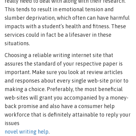
really need to deal with along with their research.
This tends to result in emotional tension and
slumber deprivation, which often can have harmful
impacts with a student’s health and fitness. These
services could in fact be a lifesaver in these
situations.
Choosing a reliable writing internet site that
assures the standard of your respective paper is
important. Make sure you look at review articles
and responses about every single web-site prior to
making a choice. Preferably, the most beneficial
web-sites will grant you accompanied by a money-
back promise and also have a consumer help
workforce that is definitely attainable to reply your
issues
novel writing help
.