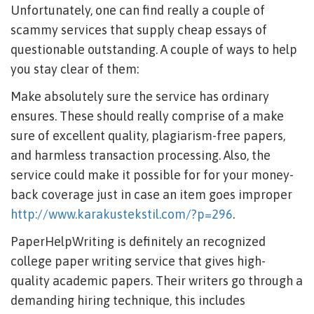
Unfortunately, one can find really a couple of
scammy services that supply cheap essays of
questionable outstanding. A couple of ways to help
you stay clear of them:
Make absolutely sure the service has ordinary
ensures. These should really comprise of a make
sure of excellent quality, plagiarism-free papers,
and harmless transaction processing. Also, the
service could make it possible for for your money-
back coverage just in case an item goes improper
http://www.karakustekstil.com/?p=296
.
PaperHelpWriting is definitely an recognized
college paper writing service that gives high-
quality academic papers. Their writers go through a
demanding hiring technique, this includes