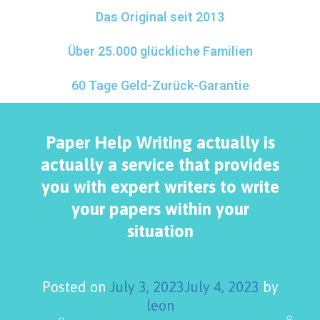
Das Original seit 2013
Über 25.000 glückliche Familien
60 Tage Geld-Zurück-Garantie
Paper Help Writing actually is
actually a service that provides
you with expert writers to write
your papers within your
situation
Posted on
July 3, 2023
July 4, 2023
by
leon