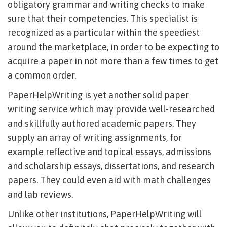
obligatory grammar and writing checks to make
sure that their competencies. This specialist is
recognized as a particular within the speediest
around the marketplace, in order to be expecting to
acquire a paper in not more than a few times to get
a common order.
PaperHelpWriting is yet another solid paper
writing service which may provide well-researched
and skillfully authored academic papers. They
supply an array of writing assignments, for
example reflective and topical essays, admissions
and scholarship essays, dissertations, and research
papers. They could even aid with math challenges
and lab reviews.
Unlike other institutions, PaperHelpWriting will