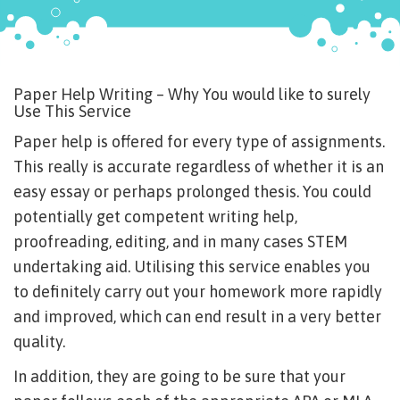
Paper Help Writing – Why You would like to surely
Use This Service
Paper help is offered for every type of assignments.
This really is accurate regardless of whether it is an
easy essay or perhaps prolonged thesis. You could
potentially get competent writing help,
proofreading, editing, and in many cases STEM
undertaking aid. Utilising this service enables you
to definitely carry out your homework more rapidly
and improved, which can end result in a very better
quality.
In addition, they are going to be sure that your