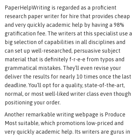
PaperHelpWriting is regarded as a proficient
research paper writer for hire that provides cheap
and very quickly academic help by having a 98%
gratification fee. The writers at this specialist use a
big selection of capabilities in all disciplines and
can set up well-researched, persuasive subject
material that is definitely f-r-e-e from typos and
grammatical mistakes. They’ll even revise your
deliver the results for nearly 10 times once the last
deadline. You’ll opt for a quality, state-of-the-art,
normal, or most well-liked writer class even though
positioning your order.
Another remarkable writing webpage is Produce
Most suitable, which promotions low-priced and
very quickly academic help. Its writers are gurus in