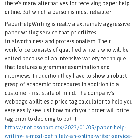
there’s many alternatives for receiving paper help
online. But which a person is most reliable?
PaperHelpWriting is really a extremely aggressive
paper writing service that prioritizes
trustworthiness and professionalism. Their
workforce consists of qualified writers who will be
vetted because of an intensive variety technique
that features a grammar examination and
interviews. In addition they have to show a robust
grasp of academic procedures in addition to a
customer-first state of mind. The company’s
webpage abilities a price tag calculator to help you
very easily see just how much your order will price
tag prior to deciding to put it
https://notiosonora.mx/2023/01/05/paper-help-
writing-is-most-definitely-an-online-writer-service-