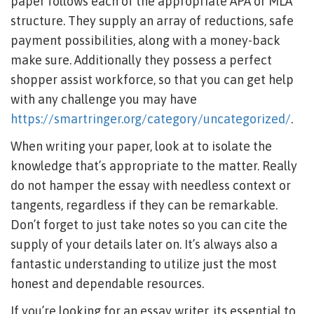
paper follows each of the appropriate APA or MLA
structure. They supply an array of reductions, safe
payment possibilities, along with a money-back
make sure. Additionally they possess a perfect
shopper assist workforce, so that you can get help
with any challenge you may have
https://smartringer.org/category/uncategorized/
.
When writing your paper, look at to isolate the
knowledge that’s appropriate to the matter. Really
do not hamper the essay with needless context or
tangents, regardless if they can be remarkable.
Don’t forget to just take notes so you can cite the
supply of your details later on. It’s always also a
fantastic understanding to utilize just the most
honest and dependable resources.
If you’re looking for an essay writer, its essential to