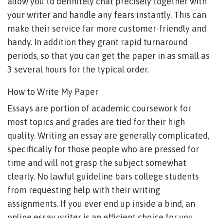
allow you to definitely chat precisely together with
your writer and handle any fears instantly. This can
make their service far more customer-friendly and
handy. In addition they grant rapid turnaround
periods, so that you can get the paper in as small as
3 several hours for the typical order.
How to Write My Paper
Essays are portion of academic coursework for
most topics and grades are tied for their high
quality. Writing an essay are generally complicated,
specifically for those people who are pressed for
time and will not grasp the subject somewhat
clearly. No lawful guideline bars college students
from requesting help with their writing
assignments. If you ever end up inside a bind, an
online essay writer is an efficient choice for you.