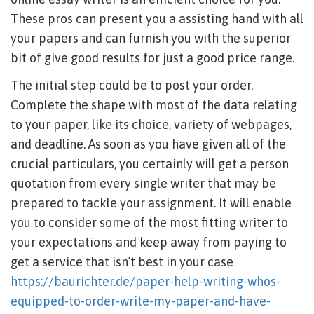
These pros can present you a assisting hand with all
your papers and can furnish you with the superior
bit of give good results for just a good price range.
The initial step could be to post your order.
Complete the shape with most of the data relating
to your paper, like its choice, variety of webpages,
and deadline. As soon as you have given all of the
crucial particulars, you certainly will get a person
quotation from every single writer that may be
prepared to tackle your assignment. It will enable
you to consider some of the most fitting writer to
your expectations and keep away from paying to
get a service that isn’t best in your case
https://baurichter.de/paper-help-writing-whos-
equipped-to-order-write-my-paper-and-have-