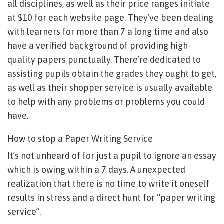
all disciplines, as well as their price ranges initiate
at $10 for each website page. They’ve been dealing
with learners for more than 7 a long time and also
have a verified background of providing high-
quality papers punctually. There’re dedicated to
assisting pupils obtain the grades they ought to get,
as well as their shopper service is usually available
to help with any problems or problems you could
have.
How to stop a Paper Writing Service
It’s not unheard of for just a pupil to ignore an essay
which is owing within a 7 days. A unexpected
realization that there is no time to write it oneself
results in stress and a direct hunt for “paper writing
service”.