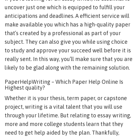
uncover just one which is equipped to fulfill your
anticipations and deadlines. A efficient service will
make available you which has a high-quality paper
that’s created by a professional as part of your
subject. They can also give you while using choice
to study and approve your succeed well before it is
really sent. In this way, you’ll make sure that you are
likely to be glad along with the remaining solution.
PaperHelpWriting – Which Paper Help Online Is
Highest quality?
Whether it is your thesis, term paper, or capstone
project, writing is a vital talent that you will use
through your lifetime. But relating to essay writing,
more and more college students learn that they
need to get help aided by the plan. Thankfully,