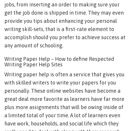
jobs, from inserting an order to making sure your
get the job done is shipped in time. They may even
provide you tips about enhancing your personal
writing skill-sets, that is a first-rate element to
accomplish should you prefer to achieve success at
any amount of schooling.
Writing Paper Help – How to define Respected
Writing Paper Help Sites
Writing paper help is often a service that gives you
with skilled writers to write your papers for you
personally. These online websites have become a
great deal more favorite as learners have far more
plus more assignments that will be owing inside of
a limited total of your time. A lot of learners even
have work, households, and social life which they