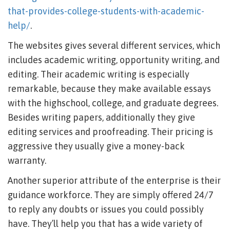
that-provides-college-students-with-academic-
help/
.
The websites gives several different services, which
includes academic writing, opportunity writing, and
editing. Their academic writing is especially
remarkable, because they make available essays
with the highschool, college, and graduate degrees.
Besides writing papers, additionally they give
editing services and proofreading. Their pricing is
aggressive they usually give a money-back
warranty.
Another superior attribute of the enterprise is their
guidance workforce. They are simply offered 24/7
to reply any doubts or issues you could possibly
have. They’ll help you that has a wide variety of