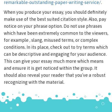
remarkable-outstanding-paper-writing-service/
.
When you produce your essay, you should definitely
make use of the best suited citation style. Also, pay
notice on your phrase option. Do not use phrases
which have been extremely common to the viewers,
for example , slang, misused terms, or complex
conditions. In its place, check out to try terms which
can be descriptive and engaging for your audience.
This can give your essay much more which means
and ensure it is get noticed within the group. It
should also reveal your reader that you’ve a robust
recognizing with the material.