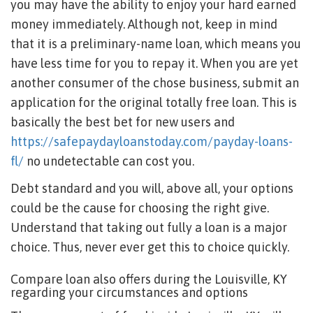
you may have the ability to enjoy your hard earned
money immediately. Although not, keep in mind
that it is a preliminary-name loan, which means you
have less time for you to repay it. When you are yet
another consumer of the chose business, submit an
application for the original totally free loan. This is
basically the best bet for new users and
https://safepaydayloanstoday.com/payday-loans-
fl/
no undetectable can cost you.
Debt standard and you will, above all, your options
could be the cause for choosing the right give.
Understand that taking out fully a loan is a major
choice. Thus, never ever get this to choice quickly.
Compare loan also offers during the Louisville, KY
regarding your circumstances and options