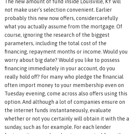
The new amount of fund inside Louisville, KY will
not make user’s selection convenient. Earlier
probably this new now offers, considercarefully
what you actually assume from the mortgage. Of
course, ignoring the research of the biggest
parameters, including the total cost of the
financing, repayment months or income. Would you
worry about big date? Would you like to possess
financing immediately in your account, do you
really hold off? For many who pledge the financial
often import money to your membership even on
Tuesday evening, come across also offers using this
option. And although a lot of companies ensure on
the internet funds instantaneously, evaluate
whether or not you certainly will obtain it with the a
sunday, such as for example. For each lender