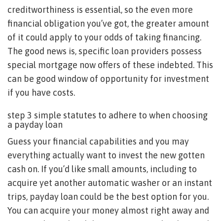
creditworthiness is essential, so the even more
financial obligation you’ve got, the greater amount
of it could apply to your odds of taking financing.
The good news is, specific loan providers possess
special mortgage now offers of these indebted. This
can be good window of opportunity for investment
if you have costs.
step 3 simple statutes to adhere to when choosing
a payday loan
Guess your financial capabilities and you may
everything actually want to invest the new gotten
cash on. If you’d like small amounts, including to
acquire yet another automatic washer or an instant
trips, payday loan could be the best option for you.
You can acquire your money almost right away and