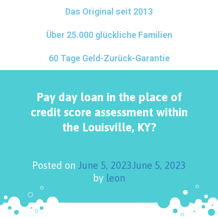
Das Original seit 2013
Über 25.000 glückliche Familien
60 Tage Geld-Zurück-Garantie
Pay day loan in the place of
credit score assessment within
the Louisville, KY?
Posted on
June 5, 2023
June 5, 2023
by
leon