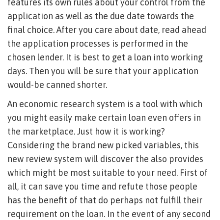
features its own rules about your control from the
application as well as the due date towards the
final choice. After you care about date, read ahead
the application processes is performed in the
chosen lender. It is best to get a loan into working
days. Then you will be sure that your application
would-be canned shorter.
An economic research system is a tool with which
you might easily make certain loan even offers in
the marketplace. Just how it is working?
Considering the brand new picked variables, this
new review system will discover the also provides
which might be most suitable to your need. First of
all, it can save you time and refute those people
has the benefit of that do perhaps not fulfill their
requirement on the loan. In the event of any second