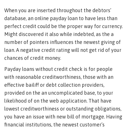
When you are inserted throughout the debtors’
database, an online payday loan to have less than
perfect credit could be the proper way for currency.
Might discovered it also while indebted, as the a
number of pointers influences the newest giving of
loan. A negative credit rating will not get rid of your
chances of credit money.
Payday loans without credit check is for people
with reasonable creditworthiness, those with an
effective bailiff or debt collection providers,
provided on the an uncomplicated base, to your
likelihood of on the web application. That have
lowest creditworthiness or outstanding obligations,
you have an issue with new bill of mortgage. Having
financial institutions, the newest customer’s