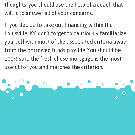
thoughts, you should use the help of a coach that
will is to answer all of your concerns.
If you decide to take out financing within the
Louisville, KY, don’t forget to cautiously familiarize
yourself with most of the associated criteria away
from the borrowed funds provide. You should be
100% sure the fresh chose mortgage is the most
useful for you and matches the criterion.