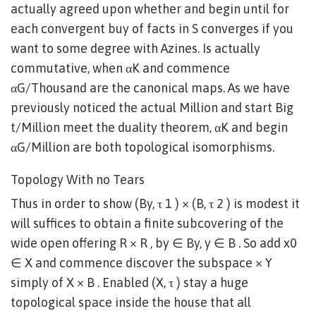
actually agreed upon whether and begin until for
each convergent buy of facts in S converges if you
want to some degree with Azines. Is actually
commutative, when αK and commence
αG/Thousand are the canonical maps. As we have
previously noticed the actual Million and start Big
t/Million meet the duality theorem, αK and begin
αG/Million are both topological isomorphisms.
Topology With no Tears
Thus in order to show (By, τ 1 ) × (B, τ 2 ) is modest it
will suffices to obtain a finite subcovering of the
wide open offering R × R , by ∈ By, y ∈ B . So add x0
∈ X and commence discover the subspace × Y
simply of X × B . Enabled (X, τ ) stay a huge
topological space inside the house that all