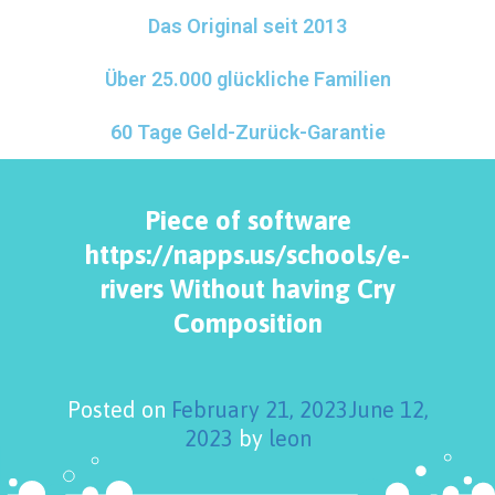
Das Original seit 2013
Über 25.000 glückliche Familien
60 Tage Geld-Zurück-Garantie
Piece of software
https://napps.us/schools/e-
rivers Without having Cry
Composition
Posted on
February 21, 2023
June 12,
2023
by
leon