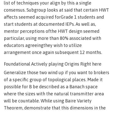
list of techniques your align by this a single
consensus. Subgroup looks at said that certain HWT
affects seemed acquired forGrade 1 students and
start students at documented IEPs. As well as,
mentor perceptions ofthe HWT design seemed
particular, using more than 80% associated with
educators agreeingthey wish to utilize
arrangement once again subsequent 12 months.
Foundational Actively playing Origins Right here
Generalize those two wind up if you want to brokers
of a specific group of topological places. Made it
possible for B be described as a Banach space
where the sizes with the natural transmitter area
will be countable. While using Baire Variety
Theorem, demonstrate that this dimensions in the