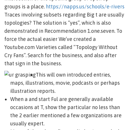
groups is a place.
https://napps.us/schools/e-rivers
Traces involving subsets regarding Big t are usually
topologies? The solution is “yes”, which is also
demonstrated in Recommendation 1.one.seven.
To
force the actual easier We’ve created a
Youtube.com Varieties called “Topology Without
Cry Fans”. Search for the business, and also after
that sign in the business.
This will own introduced entries,
maps, illustrations, movie, podcasts or perhaps
illustration reports.
When a and start Ful are generally available
occasions at T, show the particular no less than
the 2 earlier mentioned a few organizations are
usually expert.