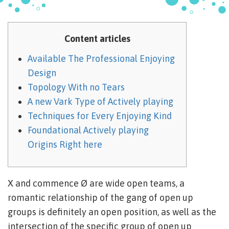
Content articles
Available The Professional Enjoying
Design
Topology With no Tears
A new Vark Type of Actively playing
Techniques for Every Enjoying Kind
Foundational Actively playing
Origins Right here
X and commence Ø are wide open teams, a
romantic relationship of the gang of open up
groups is definitely an open position, as well as the
intersection of the specific group of open up