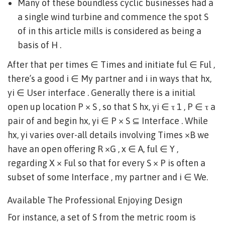
Many of these boundless cyclic businesses had a
a single wind turbine and commence the spot S
of in this article mills is considered as being a
basis of H .
After that per times ∈ Times and initiate ful ∈ Ful ,
there’s a good i ∈ My partner and i in ways that hx,
yi ∈ User interface . Generally there is a initial
open up location P × S , so that S hx, yi ∈ τ 1 , P ∈ τ a
pair of and begin hx, yi ∈ P × S ⊆ Interface . While
hx, yi varies over-all details involving Times ×B we
have an open offering R ×G , x ∈ A, ful ∈ Y ,
regarding X × Ful so that for every S × P is often a
subset of some Interface , my partner and i ∈ We.
Available The Professional Enjoying Design
For instance, a set of S from the metric room is