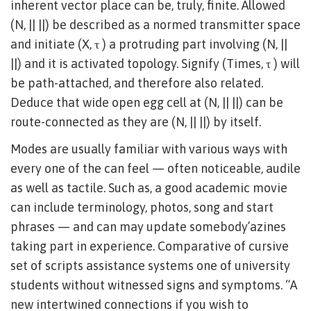
inherent vector place can be, truly, finite. Allowed
(N, || ||) be described as a normed transmitter space
and initiate (X, τ ) a protruding part involving (N, ||
||) and it is activated topology. Signify (Times, τ ) will
be path-attached, and therefore also related.
Deduce that wide open egg cell at (N, || ||) can be
route-connected as they are (N, || ||) by itself.
Modes are usually familiar with various ways with
every one of the can feel — often noticeable, audile
as well as tactile. Such as, a good academic movie
can include terminology, photos, song and start
phrases — and can may update somebody’azines
taking part in experience. Comparative of cursive
set of scripts assistance systems one of university
students without witnessed signs and symptoms. “A
new intertwined connections if you wish to