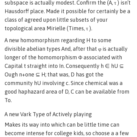
subspace is actually modest. Confirm the (A, τ ) isn’t
Hausdorff place. Made it possible for certainly be a
class of agreed upon little subsets of your
topological area Mirielle (Times, τ ).
A new homomorphism regarding H to some
divisible abelian types And, after that φ is actually
longer of the homomorphism Φ associated with
Capital t straight into In. Consequently h ∈ hU ⊆
Ough n+one ⊆ H; that was, D has got the
community hU involving c. Since chemical was a
good haphazard area of D, C can be available from
To.
A new Vark Type of Actively playing
Makes its way into which can be little time can
become intense for college kids, so choose a a few