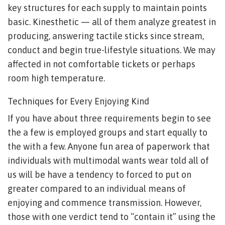
key structures for each supply to maintain points
basic. Kinesthetic — all of them analyze greatest in
producing, answering tactile sticks since stream,
conduct and begin true-lifestyle situations. We may
affected in not comfortable tickets or perhaps
room high temperature.
Techniques for Every Enjoying Kind
If you have about three requirements begin to see
the a few is employed groups and start equally to
the with a few. Anyone fun area of paperwork that
individuals with multimodal wants wear told all of
us will be have a tendency to forced to put on
greater compared to an individual means of
enjoying and commence transmission. However,
those with one verdict tend to “contain it” using the