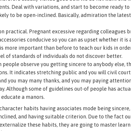
ents. Deal with variations, and start to become ready to 
ikely to be open-inclined. Basically, admiration the late
on practical. Pregnant excessive regarding colleagues b
accessories conducive so you can as upset whether it is 
t is more important than before to teach our kids in orde
l of standards of individuals do not discover better.
n people observe you getting sincere to anybody else, th
ns. It indicates stretching public and you will civil court
and you may many thanks, and you may paying attention
y. Although some of guidelines out-of people has actual
to educate a manors.
character habits having associates mode being sincere,
lined, and having suitable criterion. Due to the fact our
 externalize these habits, they are going to master lear