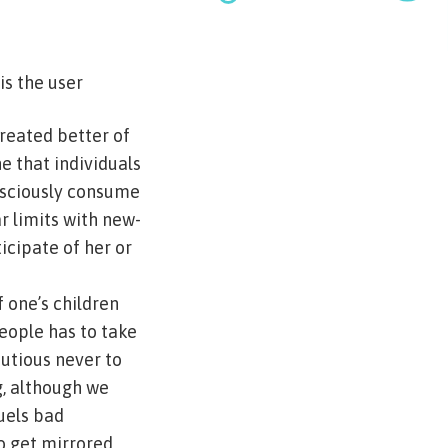
s the user
treated better of
e that individuals
nsciously consume
ar limits with new-
icipate of her or
 one’s children
eople has to take
utious never to
g, although we
fuels bad
to get mirrored