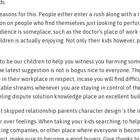
ds.
asons for this. People either enter a rush along with a 
on on people who find themselves just looking to perfor
dience is someplace, such as the doctor’s place of work
ldren is actually enjoying. Not only their kids however, p
to be our children to help you witness you harming som
The latest suggestion is not is bogus nice to everyone. T
in their workplace in respect, incase you will find diffic
table streams whenever you are staying in control of th
ling dispute solution knowledge place an excellent build
 skipped relationship parents character design ‘s the i
 over feelings. When taking your kids searching, to hel
king companies, or other place where everyone is beco
ort, make sure to become a good buyers. Give thanks t