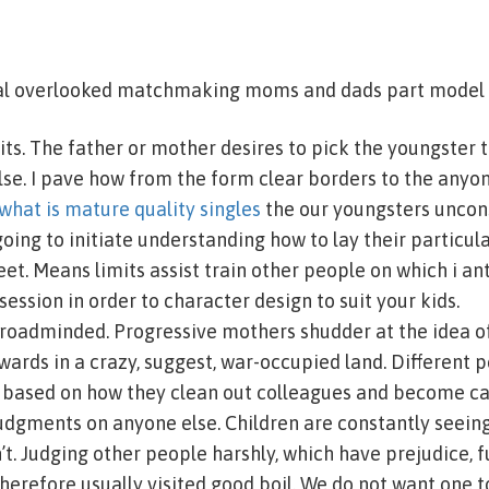
al overlooked matchmaking moms and dads part model i
its. The father or mother desires to pick the youngster 
se. I pave how from the form clear borders to the anyon
what is mature quality singles
the our youngsters unco
going to initiate understanding how to lay their particul
t. Means limits assist train other people on which i ant
 session in order to character design to suit your kids.
roadminded. Progressive mothers shudder at the idea of
ards in a crazy, suggest, war-occupied land. Different p
y based on how they clean out colleagues and become ca
dgments on anyone else. Children are constantly seein
’t. Judging other people harshly, which have prejudice, 
herefore usually visited good boil. We do not want one 