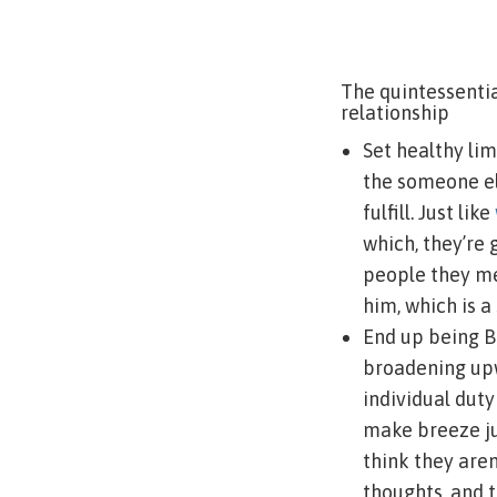
The quintessenti
relationship
Set healthy lim
the someone el
fulfill. Just like
which, they’re 
people they mee
him, which is a
End up being B
broadening upw
individual dut
make breeze ju
think they aren
thoughts, and t