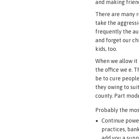
and making frien
There are many re
take the aggressi
frequently the au
and forget our chi
kids, too.
When we allow it 
the office we e. 
be to cure people 
they owing to sui
county. Part mode
Probably the most
Continue power
practices, ban
add you a supp