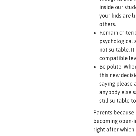
inside our stud
your kids are l
others.
Remain criteri
psychological 
not suitable. I
compatible leve
Be polite. Whe
this new decisio
saying please 
anybody else sa
still suitable 
Parents because 
becoming open-inc
right after which