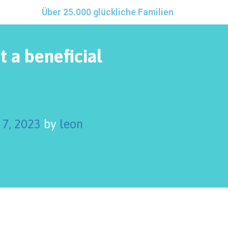
Über 25.000 glückliche Familien
t a beneficial
 7, 2023
by
leon