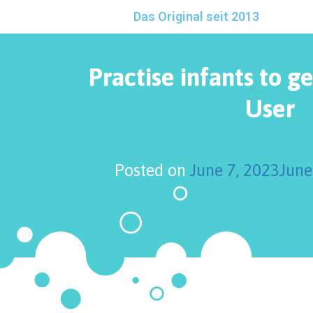
Das Original seit 2013
Practise infants to ge
User
Posted on
June 7, 2023
June