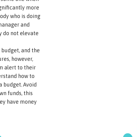
ignificantly more
body who is doing
 manager and
y do not elevate
r budget, and the
ures, however,
 alert to their
derstand how to
a budget. Avoid
wn funds, this
they have money