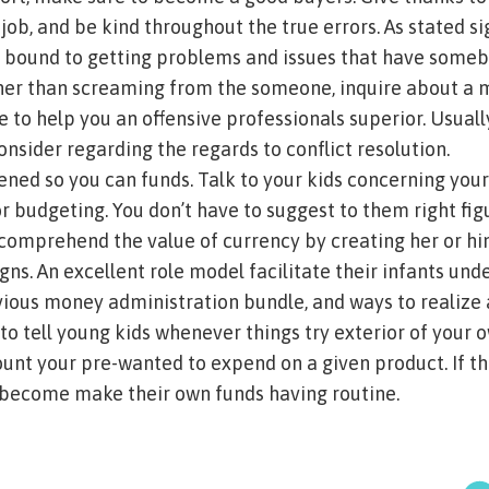
job, and be kind throughout the true errors. As stated s
ind bound to getting problems and issues that have some
ther than screaming from the someone, inquire about a
e to help you an offensive professionals superior. Usuall
nsider regarding the regards to conflict resolution.
ened so you can funds. Talk to your kids concerning you
 budgeting. You don’t have to suggest to them right fig
 comprehend the value of currency by creating her or him
ns. An excellent role model facilitate their infants un
ous money administration bundle, and ways to realize 
 to tell young kids whenever things try exterior of your o
unt your pre-wanted to expend on a given product. If 
become make their own funds having routine.