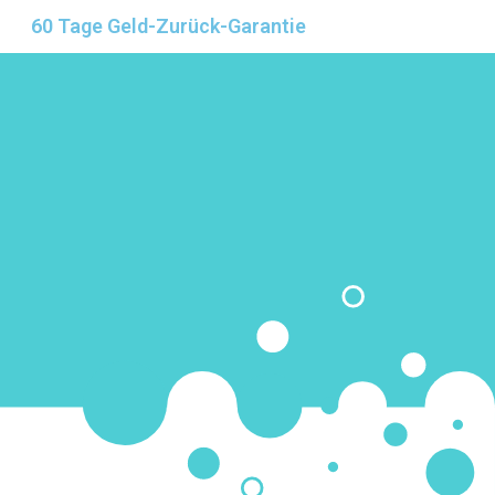
60 Tage Geld-Zurück-Garantie