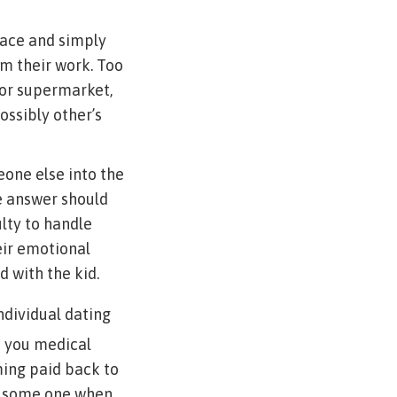
race and simply
m their work. Too
 or supermarket,
ossibly other’s
eone else into the
he answer should
ulty to handle
eir emotional
 with the kid.
ndividual dating
p you medical
ming paid back to
o some one when