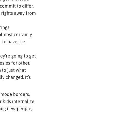
commit to differ,
st rights away from
rings
almost certainly
r to have the
ey’re going to get
esies for other,
 to just what
ly changed, it’s
 mode borders,
 kids internalize
ning new-people,