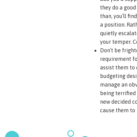
they do a good 
than, you’ll f
a position. Ra
quietly escalat
your temper. Co
Don’t be fright
requirement for
assist them to
budgeting desig
manage an obvi
being terrified
new decided co
cause them to 