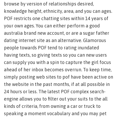
browse by version of relationships desired,
knowledge height, ethnicity, area, and you can ages.
POF restricts one chatting sites within 14 years of
your own ages. You can either perform a good
australia brand new account, or are a sugar father
dating internet site as an alternative.
Glamorous
people towards POF tend to rating inundated
having texts, so giving texts so you can new users
can supply you with a spin to capture the girl focus
ahead of her inbox becomes overrun. To keep time,
simply posting web sites to pof have been active on
the website in the past months, if at all possible in
24 hours or less. The latest POF complex search-
engine allows you to filter out your suits to the all
kinds of criteria, from owning a car or truck to
speaking a moment vocabulary and you may pet