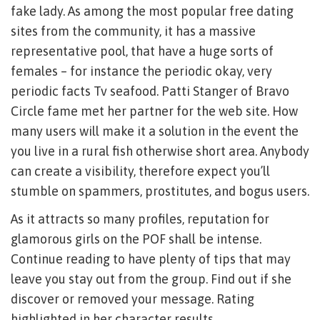
fake lady. As among the most popular free dating
sites from the community, it has a massive
representative pool, that have a huge sorts of
females – for instance the periodic okay, very
periodic facts Tv seafood. Patti Stanger of Bravo
Circle fame met her partner for the web site. How
many users will make it a solution in the event the
you live in a rural fish otherwise short area. Anybody
can create a visibility, therefore expect you’ll
stumble on spammers, prostitutes, and bogus users.
As it attracts so many profiles, reputation for
glamorous girls on the POF shall be intense.
Continue reading to have plenty of tips that may
leave you stay out from the group. Find out if she
discover or removed your message. Rating
highlighted in her character results.