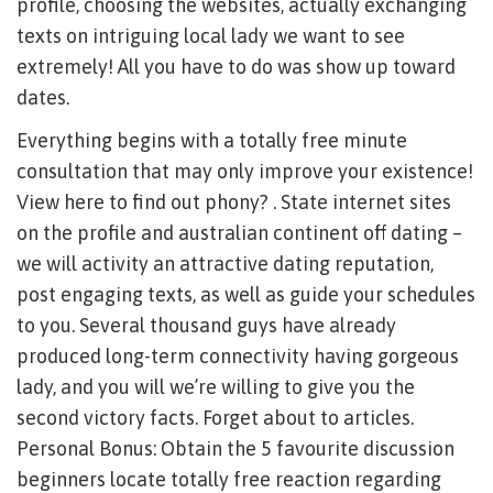
profile, choosing the websites, actually exchanging
texts on intriguing local lady we want to see
extremely! All you have to do was show up toward
dates.
Everything begins with a totally free minute
consultation that may only improve your existence!
View here to find out phony? . State internet sites
on the profile and australian continent off dating –
we will activity an attractive dating reputation,
post engaging texts, as well as guide your schedules
to you. Several thousand guys have already
produced long-term connectivity having gorgeous
lady, and you will we’re willing to give you the
second victory facts. Forget about to articles.
Personal Bonus: Obtain the 5 favourite discussion
beginners locate totally free reaction regarding