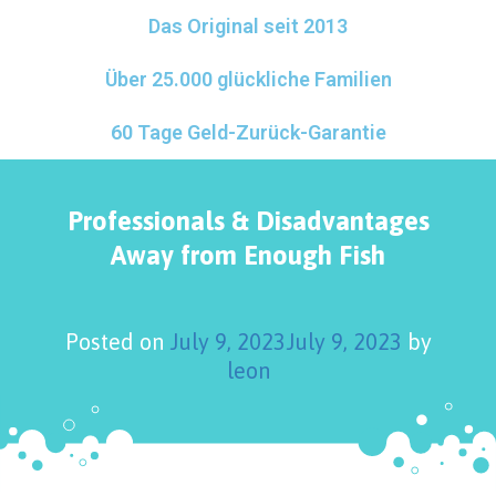
Das Original seit 2013
Über 25.000 glückliche Familien
60 Tage Geld-Zurück-Garantie
Professionals & Disadvantages
Away from Enough Fish
Posted on
July 9, 2023
July 9, 2023
by
leon