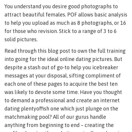
You understand you desire good photographs to
attract beautiful females. POF allows basic analysis
to help you upload as much as 8 photographs, or 16
for those who revision. Stick to a range of 3 to 6
solid pictures.
Read through this blog post to own the full training
into going for the ideal online dating pictures. But
despite a stash out of go-to help you icebreaker
messages at your disposal, sifting compliment of
each one of these pages to acquire the best ten
was likely to devote some time. Have you thought
to demand a professional and create an internet
dating plentyoffish one which just plunge on the
matchmaking pool? All of our gurus handle
anything from beginning to end – creating the