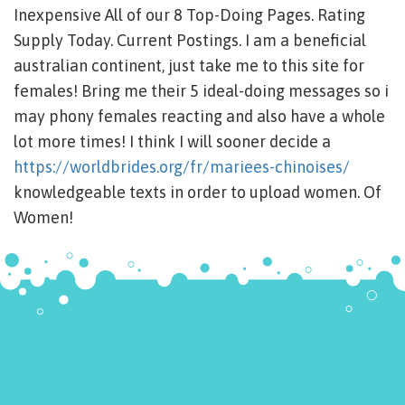
Inexpensive All of our 8 Top-Doing Pages. Rating
Supply Today. Current Postings. I am a beneficial
australian continent, just take me to this site for
females! Bring me their 5 ideal-doing messages so i
may phony females reacting and also have a whole
lot more times! I think I will sooner decide a
https://worldbrides.org/fr/mariees-chinoises/
knowledgeable texts in order to upload women. Of
Women!