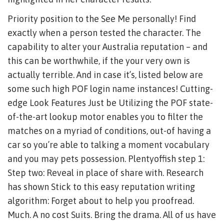
Priority position to the See Me personally! Find
exactly when a person tested the character. The
capability to alter your Australia reputation – and
this can be worthwhile, if the your very own is
actually terrible. And in case it’s, listed below are
some such high POF login name instances! Cutting-
edge Look Features Just be Utilizing the POF state-
of-the-art lookup motor enables you to filter the
matches on a myriad of conditions, out-of having a
car so you’re able to talking a moment vocabulary
and you may pets possession. Plentyoffish step 1:
Step two: Reveal in place of share with. Research
has shown Stick to this easy reputation writing
algorithm: Forget about to help you proofread.
Much. A no cost Suits. Bring the drama. All of us have