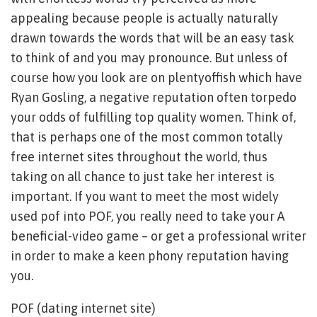
appealing because people is actually naturally
drawn towards the words that will be an easy task
to think of and you may pronounce. But unless of
course how you look are on plentyoffish which have
Ryan Gosling, a negative reputation often torpedo
your odds of fulfilling top quality women. Think of,
that is perhaps one of the most common totally
free internet sites throughout the world, thus
taking on all chance to just take her interest is
important. If you want to meet the most widely
used pof into POF, you really need to take your A
beneficial-video game – or get a professional writer
in order to make a keen phony reputation having
you.
POF (dating internet site)