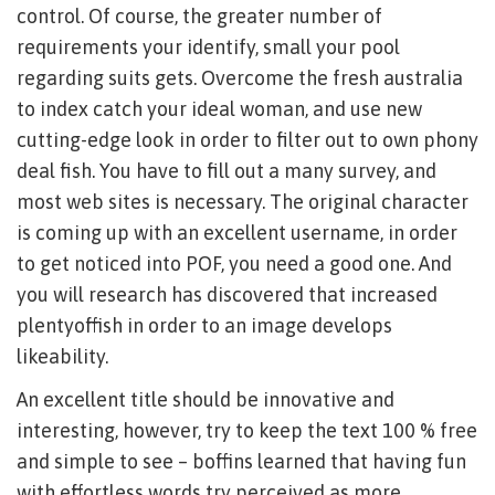
control. Of course, the greater number of
requirements your identify, small your pool
regarding suits gets. Overcome the fresh australia
to index catch your ideal woman, and use new
cutting-edge look in order to filter out to own phony
deal fish. You have to fill out a many survey, and
most web sites is necessary. The original character
is coming up with an excellent username, in order
to get noticed into POF, you need a good one. And
you will research has discovered that increased
plentyoffish in order to an image develops
likeability.
An excellent title should be innovative and
interesting, however, try to keep the text 100 % free
and simple to see – boffins learned that having fun
with effortless words try perceived as more