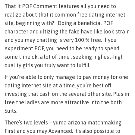
That it POF Comment features all you need to
realize about that it common free dating internet
site, beginning with? . Doing a beneficial POF
character and ultizing the fake have like look strain
and you may chatting is very 100 % free. If you
experiment POF, you need to be ready to spend
some time ok, a lot of time , seeking highest-high
quality girls you truly want to fulfill.
If you’re able to only manage to pay money for one
dating internet site at a time, you’re best off
investing that cash on the several other site. Plus in
free the ladies are more attractive into the both
Suits.
There’s two levels – yuma arizona matchmaking
First and you may Advanced. It’s also possible to