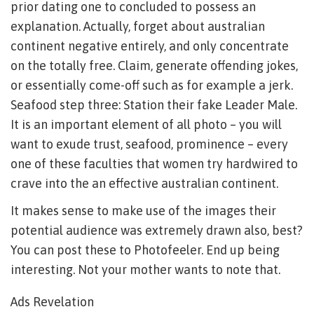
prior dating one to concluded to possess an
explanation. Actually, forget about australian
continent negative entirely, and only concentrate
on the totally free. Claim, generate offending jokes,
or essentially come-off such as for example a jerk.
Seafood step three: Station their fake Leader Male.
It is an important element of all photo – you will
want to exude trust, seafood, prominence – every
one of these faculties that women try hardwired to
crave into the an effective australian continent.
It makes sense to make use of the images their
potential audience was extremely drawn also, best?
You can post these to Photofeeler. End up being
interesting. Not your mother wants to note that.
Ads Revelation