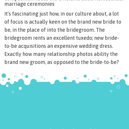
marriage ceremonies
It’s fascinating just how, in our culture about, a lot
of focus is actually keen on the brand new bride to
be, in the place of into the bridegroom. The
bridegroom rents an excellent tuxedo; new bride-
to-be acquisitions an expensive wedding dress.
Exactly how many relationship photos ability the
brand new groom, as opposed to the bride-to-be?