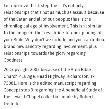
Let me drive this 1 step then. It’s not only
relationships that’s not as much as assault because
of the Satan and all of our people; thus is the
chronilogical age of involvement. This isn’t similar
to the image of the fresh bride-to-end up being of
your Bible. Why don’t we include and you can uphold
brand new sanctity regarding involvement, plus
relationships, towards the glory regarding
Goodness.
20 Copyright 2003 because of the Area Bible
Church, 418 Age. Head Highway, Richardson, Tx
75081. Here is the edited manuscript regarding
Concept step 3 regarding the A beneficial Study of
the newest Chapel collection made by Robert L.
Deffinb.