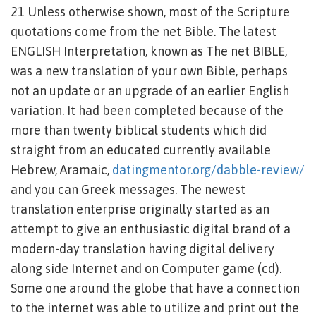
21 Unless otherwise shown, most of the Scripture
quotations come from the net Bible. The latest
ENGLISH Interpretation, known as The net BIBLE,
was a new translation of your own Bible, perhaps
not an update or an upgrade of an earlier English
variation.
It had been completed because of the
more than twenty biblical students which did
straight from an educated currently available
Hebrew, Aramaic,
datingmentor.org/dabble-review/
and you can Greek messages. The newest
translation enterprise originally started as an
attempt to give an enthusiastic digital brand of a
modern-day translation having digital delivery
along side Internet and on Computer game (cd).
Some one around the globe that have a connection
to the internet was able to utilize and print out the