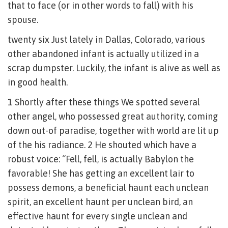
that to face (or in other words to fall) with his
spouse.
twenty six Just lately in Dallas, Colorado, various
other abandoned infant is actually utilized in a
scrap dumpster. Luckily, the infant is alive as well as
in good health.
1 Shortly after these things We spotted several
other angel, who possessed great authority, coming
down out-of paradise, together with world are lit up
of the his radiance. 2 He shouted which have a
robust voice: “Fell, fell, is actually Babylon the
favorable! She has getting an excellent lair to
possess demons, a beneficial haunt each unclean
spirit, an excellent haunt per unclean bird, an
effective haunt for every single unclean and