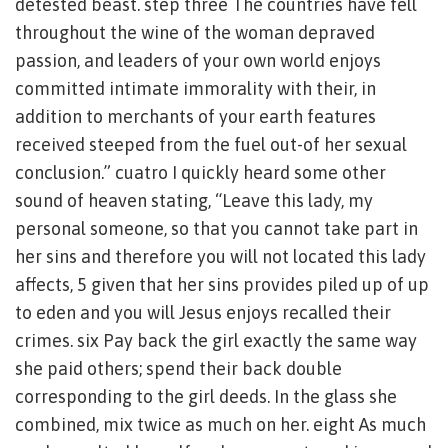
detested beast. step three The countries have fell
throughout the wine of the woman depraved
passion, and leaders of your own world enjoys
committed intimate immorality with their, in
addition to merchants of your earth features
received steeped from the fuel out-of her sexual
conclusion.” cuatro I quickly heard some other
sound of heaven stating, “Leave this lady, my
personal someone, so that you cannot take part in
her sins and therefore you will not located this lady
affects, 5 given that her sins provides piled up of up
to eden and you will Jesus enjoys recalled their
crimes. six Pay back the girl exactly the same way
she paid others; spend their back double
corresponding to the girl deeds. In the glass she
combined, mix twice as much on her. eight As much