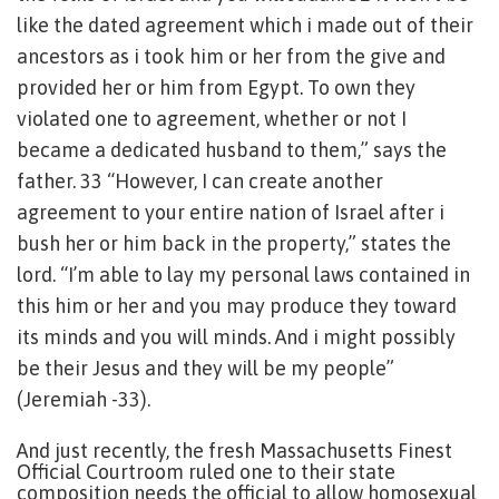
like the dated agreement which i made out of their
ancestors as i took him or her from the give and
provided her or him from Egypt. To own they
violated one to agreement, whether or not I
became a dedicated husband to them,” says the
father. 33 “However, I can create another
agreement to your entire nation of Israel after i
bush her or him back in the property,” states the
lord. “I’m able to lay my personal laws contained in
this him or her and you may produce they toward
its minds and you will minds. And i might possibly
be their Jesus and they will be my people”
(Jeremiah -33).
And just recently, the fresh Massachusetts Finest
Official Courtroom ruled one to their state
composition needs the official to allow homosexual