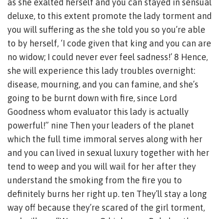
as she exalted herself and you can stayed in sensual
deluxe, to this extent promote the lady torment and
you will suffering as the she told you so you’re able
to by herself, ‘I code given that king and you can are
no widow; I could never ever feel sadness!’ 8 Hence,
she will experience this lady troubles overnight:
disease, mourning, and you can famine, and she’s
going to be burnt down with fire, since Lord
Goodness whom evaluator this lady is actually
powerful!” nine Then your leaders of the planet
which the full time immoral serves along with her
and you can lived in sexual luxury together with her
tend to weep and you will wail for her after they
understand the smoking from the fire you to
definitely burns her right up. ten They’ll stay a long
way off because they’re scared of the girl torment,