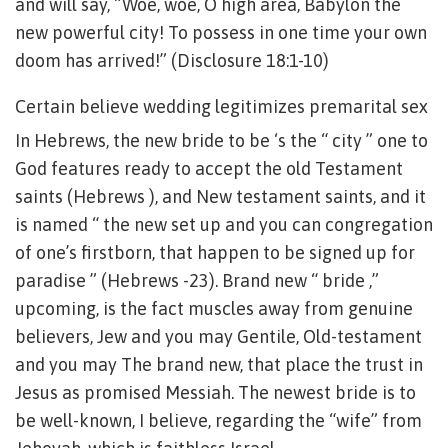
and will say, “Woe, woe, O high area, Babylon the
new powerful city! To possess in one time your own
doom has arrived!” (Disclosure 18:1-10)
Certain believe wedding legitimizes premarital sex
In Hebrews, the new bride to be ‘s the “ city ” one to
God features ready to accept the old Testament
saints (Hebrews ), and New testament saints, and it
is named “ the new set up and you can congregation
of one’s firstborn, that happen to be signed up for
paradise ” (Hebrews -23). Brand new “ bride ,”
upcoming, is the fact muscles away from genuine
believers, Jew and you may Gentile, Old-testament
and you may The brand new, that place the trust in
Jesus as promised Messiah. The newest bride is to
be well-known, I believe, regarding the “wife” from