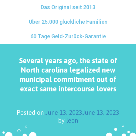
Das Original seit 2013
Über 25.000 glückliche Familien
60 Tage Geld-Zurück-Garantie
Several years ago, the state of
North carolina legalized new
municipal commitment out of
exact same intercourse lovers
Posted on
June 13, 2023
June 13, 2023
by
leon