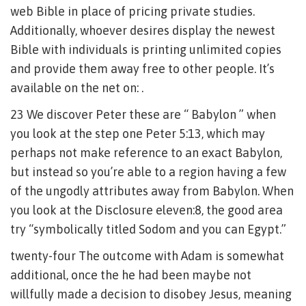
web Bible in place of pricing private studies.
Additionally, whoever desires display the newest
Bible with individuals is printing unlimited copies
and provide them away free to other people. It’s
available on the net on: .
23 We discover Peter these are “ Babylon ” when
you look at the step one Peter 5:13, which may
perhaps not make reference to an exact Babylon,
but instead so you’re able to a region having a few
of the ungodly attributes away from Babylon. When
you look at the Disclosure eleven:8, the good area
try “symbolically titled Sodom and you can Egypt.”
twenty-four The outcome with Adam is somewhat
additional, once the he had been maybe not
willfully made a decision to disobey Jesus, meaning