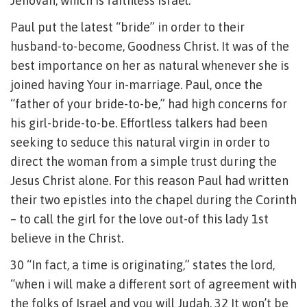
Jehovah, which is faithless Israel.
Paul put the latest “bride” in order to their
husband-to-become, Goodness Christ. It was of the
best importance on her as natural whenever she is
joined having Your in-marriage. Paul, once the
“father of your bride-to-be,” had high concerns for
his girl-bride-to-be. Effortless talkers had been
seeking to seduce this natural virgin in order to
direct the woman from a simple trust during the
Jesus Christ alone. For this reason Paul had written
their two epistles into the chapel during the Corinth
– to call the girl for the love out-of this lady 1st
believe in the Christ.
30 “In fact, a time is originating,” states the lord,
“when i will make a different sort of agreement with
the folks of Israel and you will Judah. 32 It won’t be