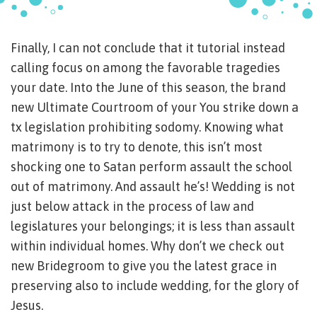
Finally, I can not conclude that it tutorial instead
calling focus on among the favorable tragedies
your date. Into the June of this season, the brand
new Ultimate Courtroom of your You strike down a
tx legislation prohibiting sodomy. Knowing what
matrimony is to try to denote, this isn’t most
shocking one to Satan perform assault the school
out of matrimony. And assault he’s! Wedding is not
just below attack in the process of law and
legislatures your belongings; it is less than assault
within individual homes. Why don’t we check out
new Bridegroom to give you the latest grace in
preserving also to include wedding, for the glory of
Jesus.