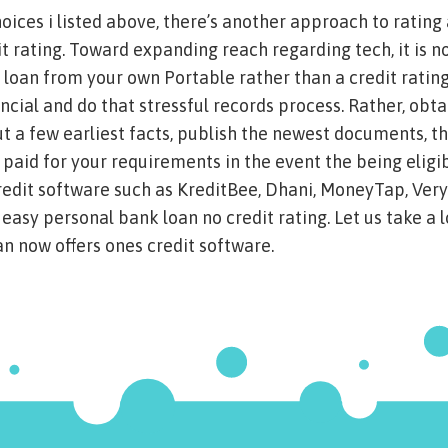
oices i listed above, there’s another approach to rating
it rating. Toward expanding reach regarding tech, it is n
l loan from your own Portable rather than a credit rating
ancial and do that stressful records process. Rather, obt
out a few earliest facts, publish the newest documents, t
aid for your requirements in the event the being eligib
edit software such as KreditBee, Dhani, MoneyTap, Very
easy personal bank loan no credit rating. Let us take a l
n now offers ones credit software.