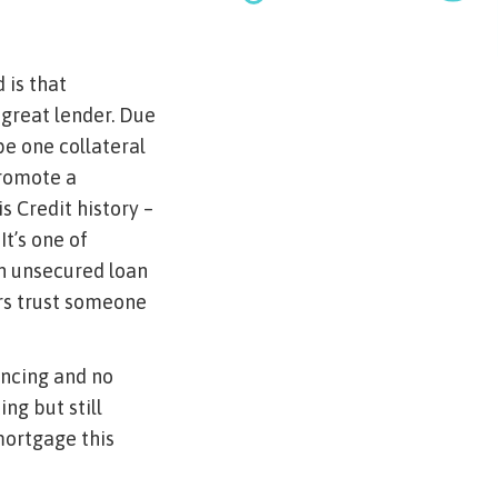
 is that
 great lender. Due
pe one collateral
promote a
s Credit history –
t’s one of
n unsecured loan
ers trust someone
ancing and no
ng but still
mortgage this