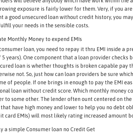
oviders will believe anybody which have work within the
rowing exposure is fairly lower for them. Very, if you are
 a good unsecured loan without credit history, you may
ulfill your needs in the sensible costs.
ate Monthly Money to expend EMIs
consumer loan, you need to repay it thru EMI inside a 
of 5 years). One component that a loan provider checks 
cured loan is whether thoughts is broken capable pay t
erwise not. So, just how can loan providers be sure which
e of people. If one brings in enough to pay the EMI easi
sonal loan without credit score. Which monthly money co
er to some other. The lender often ount centered on t
e that have high money and lower to help you no debt ob
dit card EMIs) will most likely rating increased amount 
ly a simple Consumer loan no Credit Get