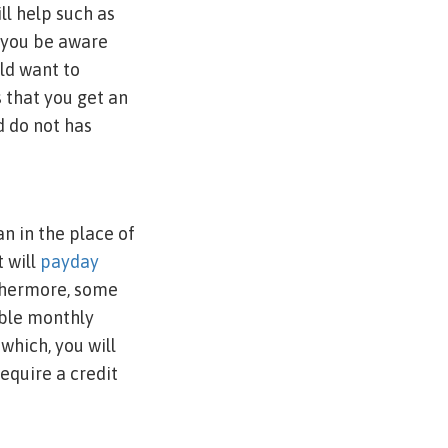
l help such as
w you be aware
ld want to
s that you get an
d do not has
n in the place of
 will
payday
rthermore, some
ble monthly
which, you will
equire a credit