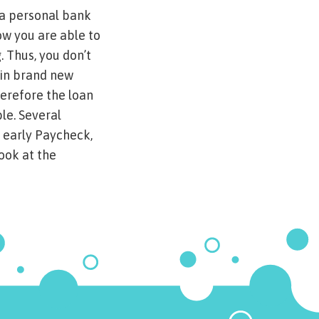
 a personal bank
ow you are able to
. Thus, you don’t
ain brand new
herefore the loan
le. Several
 early Paycheck,
ook at the