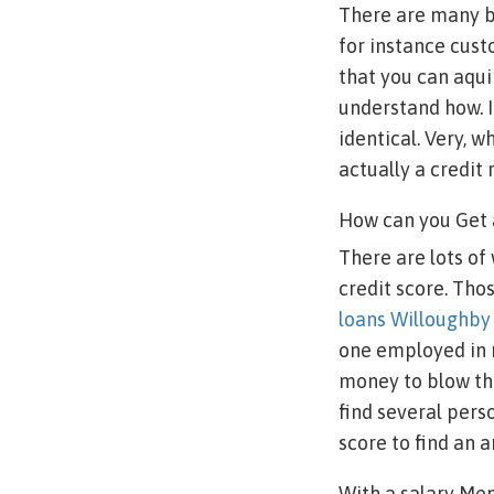
There are many ba
for instance cus
that you can aqui
understand how. I
identical. Very, 
actually a credit 
How can you Get 
There are lots of
credit score. Th
loans Willoughb
one employed in 
money to blow the
find several pers
score to find an
With a salary Mem