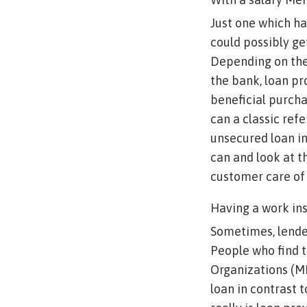
Just one which ha
could possibly ge
Depending on the
the bank, loan pr
beneficial purch
can a classic refe
unsecured loan in
can and look at th
customer care of 
Having a work in
Sometimes, lender
People who find t
Organizations (MN
loan in contrast 