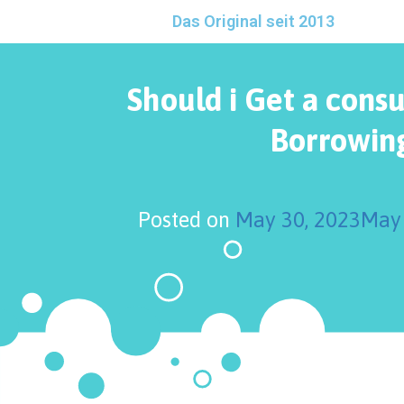
Das Original seit 2013
Should i Get a cons
Borrowin
Posted on
May 30, 2023
May 