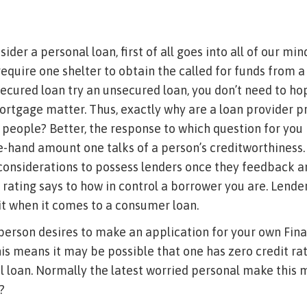
ider a personal loan, first of all goes into all of our mind
 require one shelter to obtain the called for funds from a
secured loan try an unsecured loan, you don’t need to ho
ortgage matter. Thus, exactly why are a loan provider 
people? Better, the response to which question for you i
e-hand amount one talks of a person’s creditworthiness. I
considerations to possess lenders once they feedback a
 rating says to how in control a borrower you are. Lend
t when it comes to a consumer loan.
 person desires to make an application for your own Fin
is means it may be possible that one has zero credit rati
l loan. Normally the latest worried personal make this 
?