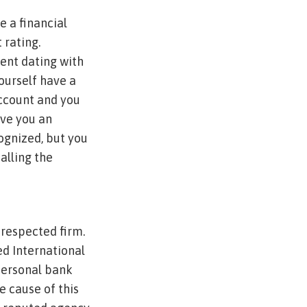
 a financial
 rating.
ent dating with
ourself have a
ccount and you
ive you an
ognized, but you
calling the
 respected firm.
d International
personal bank
e cause of this