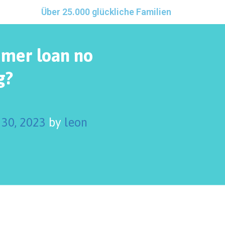
Über 25.000 glückliche Familien
umer loan no
g?
30, 2023
by
leon