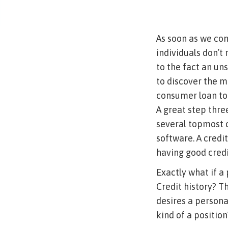
As soon as we cons
individuals don’t
to the fact an un
to discover the m
consumer loan to 
A great step thre
several topmost 
software.
A credit
having good credi
Exactly what if a
Credit history? Th
desires a persona
kind of a position