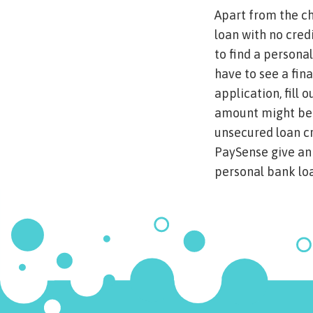
Apart from the ch
loan with no cred
to find a persona
have to see a fin
application, fill 
amount might be p
unsecured loan cr
PaySense give an 
personal bank loa