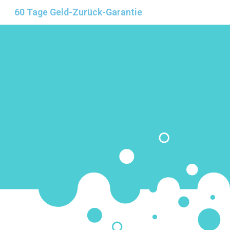
60 Tage Geld-Zurück-Garantie