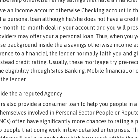
ve an income account otherwise Checking account in the
t a personal loan although he/she does not have a credit
 month-to-month deal in your account and you will pres
oviders may offer your a personal loan. Thus, when you y
ase background inside the a savings otherwise income a
rence to a financial, the lender normally faith you and g
stead credit rating. Usually, these mortgage try pre-rec
e eligibility through Sites Banking, Mobile financial, or 
the lender.
side the a reputed Agency
s also provide a consumer loan to help you people in a
hemselves involved in Personal Sector People or Repute
Cs) often have significantly more chances to rating a 
to people that doing work in low-detailed enterprises. Th