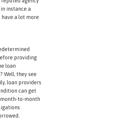
 a reputed agency
 in instance a
 have a lot more
predetermined
before providing
he loan
? Well, they see
ly, loan providers
ndition can get
he month-to-month
ligations
borrowed.