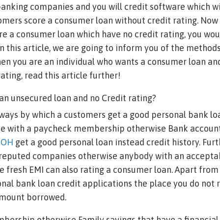
nking companies and you will credit software which wil
tomers score a consumer loan without credit rating. No
re a consumer loan which have no credit rating, you wou
n this article, we are going to inform you of the method
when you are an individual who wants a consumer loan an
rating, read this article further!
an unsecured loan and no Credit rating?
 ways by which a customers get a good personal bank loa
ose with a paycheck membership otherwise Bank account
y OH
get a good personal loan instead credit history. Fu
reputed companies otherwise anybody with an accepta
 fresh EMI can also rating a consumer loan. Apart from 
onal bank loan credit applications the place you do not r
 amount borrowed.
bership otherwise Family savings that have a financial