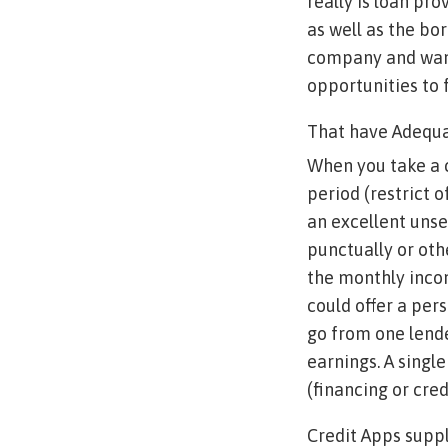
really is loan pr
as well as the bor
company and want
opportunities to f
That have Adequ
When you take a 
period (restrict 
an excellent unse
punctually or oth
the monthly incom
could offer a per
go from one lend
earnings. A singl
(financing or cre
Credit Apps supp