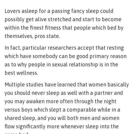
Lovers asleep for a passing fancy sleep could
possibly get alive stretched and start to become
within the finest fitness that people which bed by
themselves, pros state.
In fact, particular researchers accept that resting
which have somebody can be good primary reason
as to why people in sexual relationship is in the
best wellness.
Multiple studies have learned that women basically
you should never sleep as well with a partner and
you may awaken more often through the night
versus boys which slept a comparable while in a
shared sleep, and you will both men and women
flow significantly more whenever sleep into the