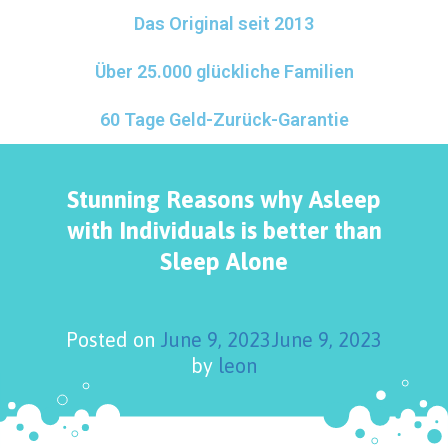
Das Original seit 2013
Über 25.000 glückliche Familien
60 Tage Geld-Zurück-Garantie
Stunning Reasons why Asleep
with Individuals is better than
Sleep Alone
Posted on
June 9, 2023
June 9, 2023
by
leon