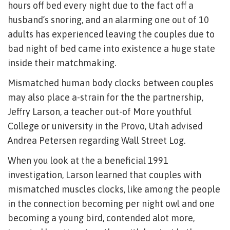
hours off bed every night due to the fact off a
husband’s snoring, and an alarming one out of 10
adults has experienced leaving the couples due to
bad night of bed came into existence a huge state
inside their matchmaking.
Mismatched human body clocks between couples
may also place a-strain for the the partnership,
Jeffry Larson, a teacher out-of More youthful
College or university in the Provo, Utah advised
Andrea Petersen regarding Wall Street Log.
When you look at the a beneficial 1991
investigation, Larson learned that couples with
mismatched muscles clocks, like among the people
in the connection becoming per night owl and one
becoming a young bird, contended alot more,