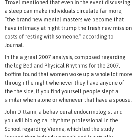
Troxel mentioned that even in the event discussing
a sleep can make individuals circulate far more,
“the brand new mental masters we become that
have intimacy at night trump the fresh new mission
costs of resting with someone,” according to
Journal.
In the a great 2007 analysis, composed regarding
the log Bed and Physical Rhythms for the 2007,
boffins found that women woke up a whole lot more
through the night whenever they have anyone of
the the side, if you find yourself people slept a
similar when alone or whenever that have a spouse.
John Dittami, a behavioural endocrinologist and
you will biological rhythms professional in the
School regarding Vienna, which led the study