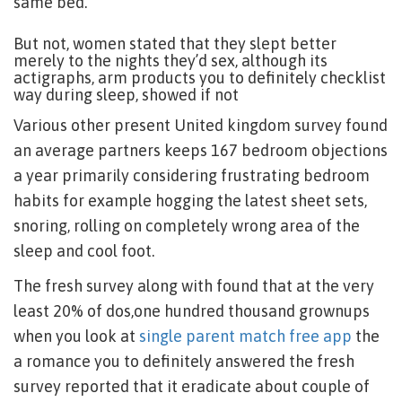
same bed.
But not, women stated that they slept better
merely to the nights they’d sex, although its
actigraphs, arm products you to definitely checklist
way during sleep, showed if not
Various other present United kingdom survey found
an average partners keeps 167 bedroom objections
a year primarily considering frustrating bedroom
habits for example hogging the latest sheet sets,
snoring, rolling on completely wrong area of the
sleep and cool foot.
The fresh survey along with found that at the very
least 20% of dos,one hundred thousand grownups
when you look at
single parent match free app
the
a romance you to definitely answered the fresh
survey reported that it eradicate about couple of