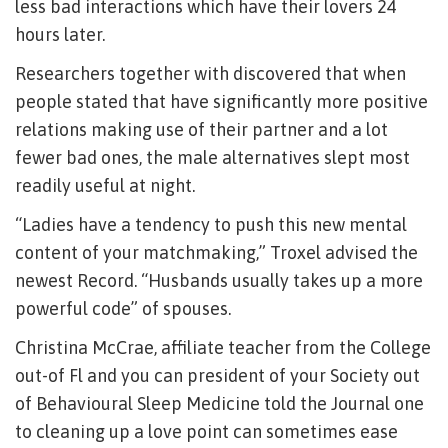
less bad interactions which have their lovers 24
hours later.
Researchers together with discovered that when
people stated that have significantly more positive
relations making use of their partner and a lot
fewer bad ones, the male alternatives slept most
readily useful at night.
“Ladies have a tendency to push this new mental
content of your matchmaking,” Troxel advised the
newest Record. “Husbands usually takes up a more
powerful code” of spouses.
Christina McCrae, affiliate teacher from the College
out-of Fl and you can president of your Society out
of Behavioural Sleep Medicine told the Journal one
to cleaning up a love point can sometimes ease