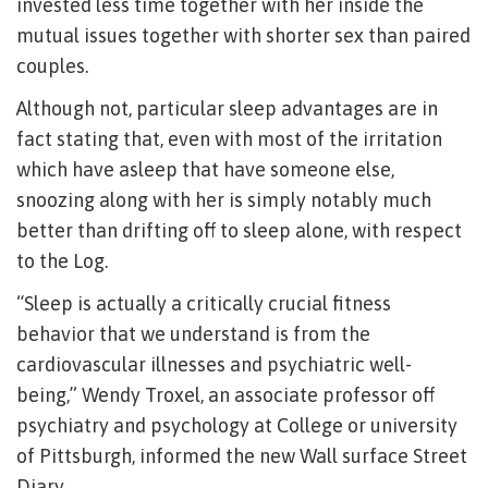
invested less time together with her inside the
mutual issues together with shorter sex than paired
couples.
Although not, particular sleep advantages are in
fact stating that, even with most of the irritation
which have asleep that have someone else,
snoozing along with her is simply notably much
better than drifting off to sleep alone, with respect
to the Log.
“Sleep is actually a critically crucial fitness
behavior that we understand is from the
cardiovascular illnesses and psychiatric well-
being,” Wendy Troxel, an associate professor off
psychiatry and psychology at College or university
of Pittsburgh, informed the new Wall surface Street
Diary.