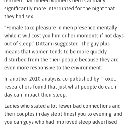
learned that indeed women’s bed is actually
significantly more interrupted for the night that
they had sex.
“Female take pleasure in men presence mentally
while it will cost you him or her moments if not days
out of sleep,” Dittami suggested. The guy plus
means that women tends to be more quickly
disturbed from the their people because they are
even more responsive to the environment.
In another 2010 analysis, co-published by Troxel,
researchers found that just what people do each
day can impact their sleep.
Ladies who stated a lot fewer bad connections and
their couples in day slept finest you to evening, and
you can guys who had improved sleep advertised