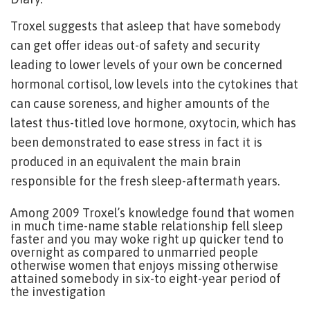
Troxel suggests that asleep that have somebody
can get offer ideas out-of safety and security
leading to lower levels of your own be concerned
hormonal cortisol, low levels into the cytokines that
can cause soreness, and higher amounts of the
latest thus-titled love hormone, oxytocin, which has
been demonstrated to ease stress in fact it is
produced in an equivalent the main brain
responsible for the fresh sleep-aftermath years.
Among 2009 Troxel’s knowledge found that women
in much time-name stable relationship fell sleep
faster and you may woke right up quicker tend to
overnight as compared to unmarried people
otherwise women that enjoys missing otherwise
attained somebody in six-to eight-year period of
the investigation