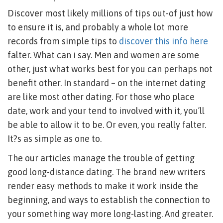
Discover most likely millions of tips out-of just how
to ensure it is, and probably a whole lot more
records from simple tips to
discover this info here
falter. What can i say. Men and women are some
other, just what works best for you can perhaps not
benefit other. In standard – on the internet dating
are like most other dating. For those who place
date, work and your tend to involved with it, you’ll
be able to allow it to be. Or even, you really falter.
It?s as simple as one to.
The our articles manage the trouble of getting
good long-distance dating. The brand new writers
render easy methods to make it work inside the
beginning, and ways to establish the connection to
your something way more long-lasting. And greater.