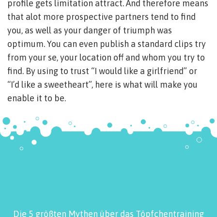
profile gets limitation attract. And therefore means
that alot more prospective partners tend to find
you, as well as your danger of triumph was
optimum. You can even publish a standard clips try
from your se, your location off and whom you try to
find. By using to trust “I would like a girlfriend” or
“I’d like a sweetheart”, here is what will make you
enable it to be.
Die 5 größten Mythen über das Töpfchentraining