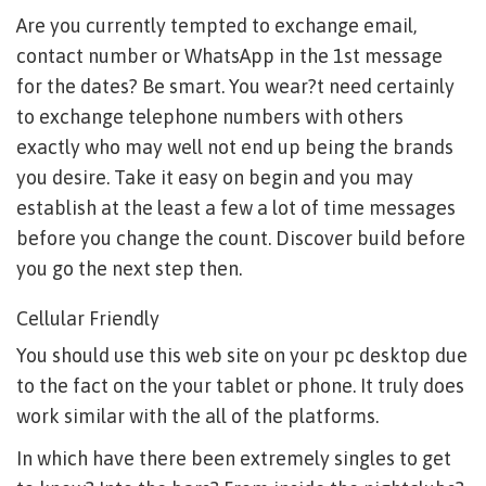
Are you currently tempted to exchange email,
contact number or WhatsApp in the 1st message
for the dates? Be smart. You wear?t need certainly
to exchange telephone numbers with others
exactly who may well not end up being the brands
you desire. Take it easy on begin and you may
establish at the least a few a lot of time messages
before you change the count. Discover build before
you go the next step then.
Cellular Friendly
You should use this web site on your pc desktop due
to the fact on the your tablet or phone. It truly does
work similar with the all of the platforms.
In which have there been extremely singles to get