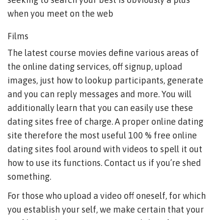
when you meet on the web
Films
The latest course movies define various areas of
the online dating services, off signup, upload
images, just how to lookup participants, generate
and you can reply messages and more. You will
additionally learn that you can easily use these
dating sites free of charge. A proper online dating
site therefore the most useful 100 % free online
dating sites fool around with videos to spell it out
how to use its functions. Contact us if you’re shed
something.
For those who upload a video off oneself, for which
you establish your self, we make certain that your