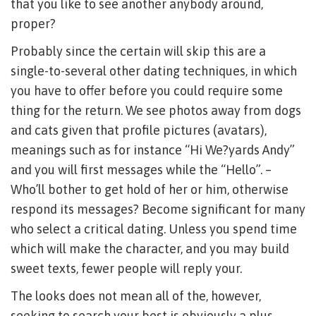
that you like to see another anybody around,
proper?
Probably since the certain will skip this are a
single-to-several other dating techniques, in which
you have to offer before you could require some
thing for the return. We see photos away from dogs
and cats given that profile pictures (avatars),
meanings such as for instance “Hi We?yards Andy”
and you will first messages while the “Hello”. –
Who’ll bother to get hold of her or him, otherwise
respond its messages? Become significant for many
who select a critical dating. Unless you spend time
which will make the character, and you may build
sweet texts, fewer people will reply your.
The looks does not mean all of the, however,
seeking to search your best is obviously a plus