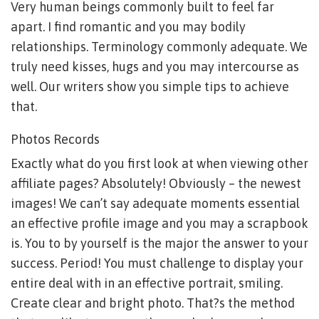
Very human beings commonly built to feel far
apart. I find romantic and you may bodily
relationships. Terminology commonly adequate. We
truly need kisses, hugs and you may intercourse as
well. Our writers show you simple tips to achieve
that.
Photos Records
Exactly what do you first look at when viewing other
affiliate pages? Absolutely! Obviously – the newest
images! We can’t say adequate moments essential
an effective profile image and you may a scrapbook
is. You to by yourself is the major the answer to your
success. Period! You must challenge to display your
entire deal with in an effective portrait, smiling.
Create clear and bright photo. That?s the method