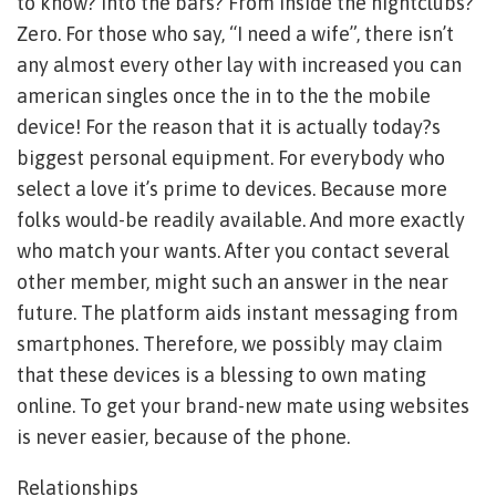
to know? Into the bars? From inside the nightclubs?
Zero. For those who say, “I need a wife”, there isn’t
any almost every other lay with increased you can
american singles once the in to the the mobile
device! For the reason that it is actually today?s
biggest personal equipment. For everybody who
select a love it’s prime to devices. Because more
folks would-be readily available. And more exactly
who match your wants. After you contact several
other member, might such an answer in the near
future. The platform aids instant messaging from
smartphones. Therefore, we possibly may claim
that these devices is a blessing to own mating
online. To get your brand-new mate using websites
is never easier, because of the phone.
Relationships