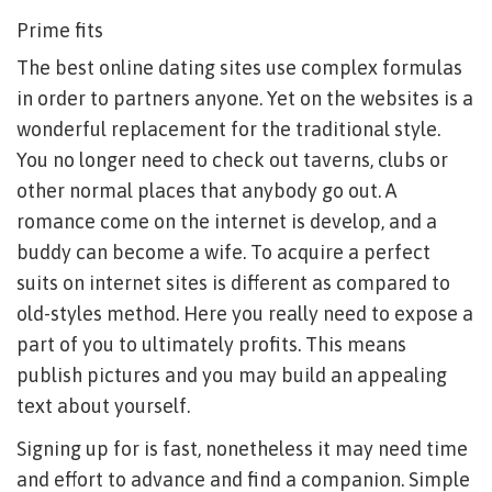
Prime fits
The best online dating sites use complex formulas
in order to partners anyone. Yet on the websites is a
wonderful replacement for the traditional style.
You no longer need to check out taverns, clubs or
other normal places that anybody go out. A
romance come on the internet is develop, and a
buddy can become a wife. To acquire a perfect
suits on internet sites is different as compared to
old-styles method. Here you really need to expose a
part of you to ultimately profits. This means
publish pictures and you may build an appealing
text about yourself.
Signing up for is fast, nonetheless it may need time
and effort to advance and find a companion. Simple