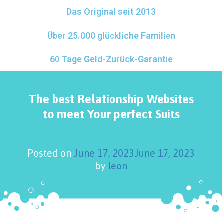
Das Original seit 2013
Über 25.000 glückliche Familien
60 Tage Geld-Zurück-Garantie
The best Relationship Websites
to meet Your perfect Suits
Posted on
June 17, 2023
June 17, 2023
by
leon