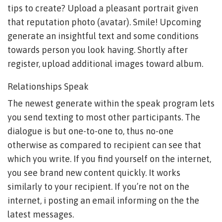
tips to create? Upload a pleasant portrait given
that reputation photo (avatar). Smile! Upcoming
generate an insightful text and some conditions
towards person you look having. Shortly after
register, upload additional images toward album.
Relationships Speak
The newest generate within the speak program lets
you send texting to most other participants. The
dialogue is but one-to-one to, thus no-one
otherwise as compared to recipient can see that
which you write. If you find yourself on the internet,
you see brand new content quickly.
It works
similarly to your recipient. If you’re not on the
internet, i posting an email informing on the the
latest messages.