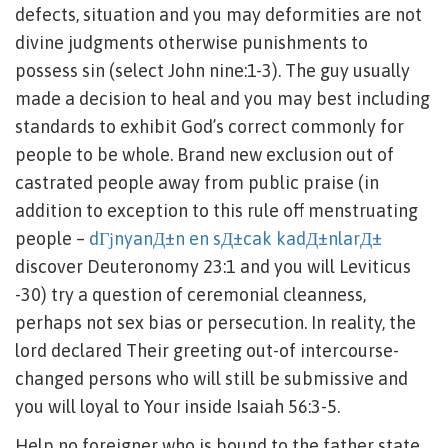
defects, situation and you may deformities are not
divine judgments otherwise punishments to
possess sin (select John nine:1-3). The guy usually
made a decision to heal and you may best including
standards to exhibit God’s correct commonly for
people to be whole. Brand new exclusion out of
castrated people away from public praise (in
addition to exception to this rule off menstruating
people –
dГјnyanД±n en sД±cak kadД±nlarД±
discover Deuteronomy 23:1 and you will Leviticus
-30) try a question of ceremonial cleanness,
perhaps not sex bias or persecution. In reality, the
lord declared Their greeting out-of intercourse-
changed persons who will still be submissive and
you will loyal to Your inside Isaiah 56:3-5.
Help no foreigner who is bound to the father state,