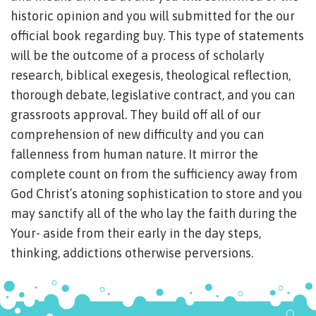
historic opinion and you will submitted for the our
official book regarding buy. This type of statements
will be the outcome of a process of scholarly
research, biblical exegesis, theological reflection,
thorough debate, legislative contract, and you can
grassroots approval. They build off all of our
comprehension of new difficulty and you can
fallenness from human nature. It mirror the
complete count on from the sufficiency away from
God Christ’s atoning sophistication to store and you
may sanctify all of the who lay the faith during the
Your- aside from their early in the day steps,
thinking, addictions otherwise perversions.