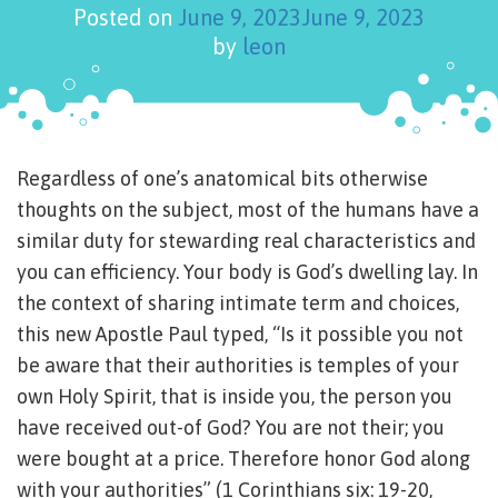
Posted on
June 9, 2023
June 9, 2023
by
leon
Regardless of one’s anatomical bits otherwise
thoughts on the subject, most of the humans have a
similar duty for stewarding real characteristics and
you can efficiency. Your body is God’s dwelling lay. In
the context of sharing intimate term and choices,
this new Apostle Paul typed, “Is it possible you not
be aware that their authorities is temples of your
own Holy Spirit, that is inside you, the person you
have received out-of God? You are not their; you
were bought at a price. Therefore honor God along
with your authorities” (1 Corinthians six: 19-20,