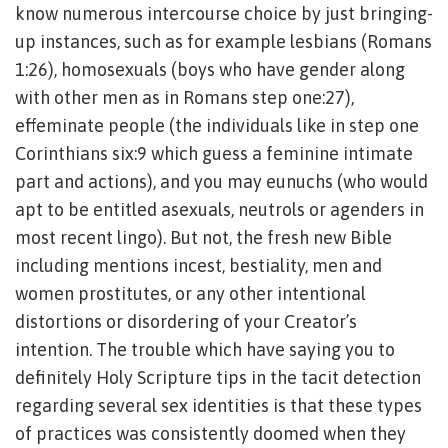
know numerous intercourse choice by just bringing-
up instances, such as for example lesbians (Romans
1:26), homosexuals (boys who have gender along
with other men as in Romans step one:27),
effeminate people (the individuals like in step one
Corinthians six:9 which guess a feminine intimate
part and actions), and you may eunuchs (who would
apt to be entitled asexuals, neutrols or agenders in
most recent lingo). But not, the fresh new Bible
including mentions incest, bestiality, men and
women prostitutes, or any other intentional
distortions or disordering of your Creator’s
intention. The trouble which have saying you to
definitely Holy Scripture tips in the tacit detection
regarding several sex identities is that these types
of practices was consistently doomed when they