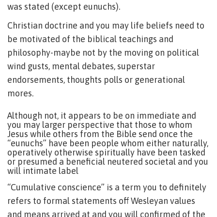
was stated (except eunuchs).
Christian doctrine and you may life beliefs need to
be motivated of the biblical teachings and
philosophy-maybe not by the moving on political
wind gusts, mental debates, superstar
endorsements, thoughts polls or generational
mores.
Although not, it appears to be on immediate and
you may larger perspective that those to whom
Jesus while others from the Bible send once the
“eunuchs” have been people whom either naturally,
operatively otherwise spiritually have been tasked
or presumed a beneficial neutered societal and you
will intimate label
“Cumulative conscience” is a term you to definitely
refers to formal statements off Wesleyan values
and means arrived at and you will confirmed of the