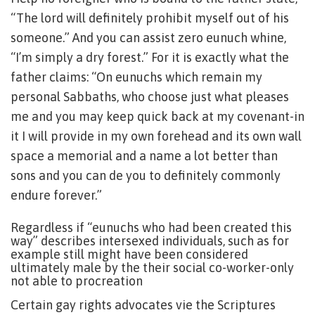
“The lord will definitely prohibit myself out of his
someone.” And you can assist zero eunuch whine,
“I’m simply a dry forest.” For it is exactly what the
father claims: “On eunuchs which remain my
personal Sabbaths, who choose just what pleases
me and you may keep quick back at my covenant-in
it I will provide in my own forehead and its own wall
space a memorial and a name a lot better than
sons and you can de you to definitely commonly
endure forever.”
Regardless if “eunuchs who had been created this
way” describes intersexed individuals, such as for
example still might have been considered
ultimately male by the their social co-worker-only
not able to procreation
Certain gay rights advocates vie the Scriptures