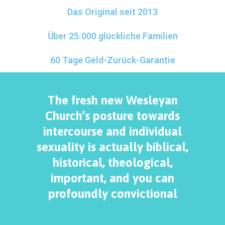
Das Original seit 2013
Über 25.000 glückliche Familien
60 Tage Geld-Zurück-Garantie
The fresh new Wesleyan
Church’s posture towards
intercourse and individual
sexuality is actually biblical,
historical, theological,
important, and you can
profoundly convictional