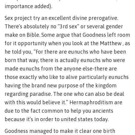
importance added).
Sex project try an excellent divine prerogative.
There’s absolutely no “3rd sex” or several gender
make on Bible. Some argue that Goodness left room
for it opportunity when you look at the Matthew , as
he told you, “For there are eunuchs who have been
born that way, there is actually eunuchs who were
made eunuchs from the anyone else-there are
those exactly who like to alive particularly eunuchs
having the brand new purpose of the kingdom
regarding paradise. The one who can also be deal
with this would believe it.” Hermaphroditism are
due to the fact common to help you ancients
because it’s in order to united states today.
Goodness managed to make it clear one birth