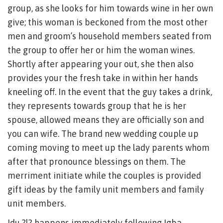
group, as she looks for him towards wine in her own
give; this woman is beckoned from the most other
men and groom’s household members seated from
the group to offer her or him the woman wines.
Shortly after appearing your out, she then also
provides your the fresh take in within her hands
kneeling off. In the event that the guy takes a drink,
they represents towards group that he is her
spouse, allowed means they are officially son and
you can wife. The brand new wedding couple up
coming moving to meet up the lady parents whom
after that pronounce blessings on them. The
merriment initiate while the couples is provided
gift ideas by the family unit members and family
unit members.
Idu ?l? happens immediately following Igba