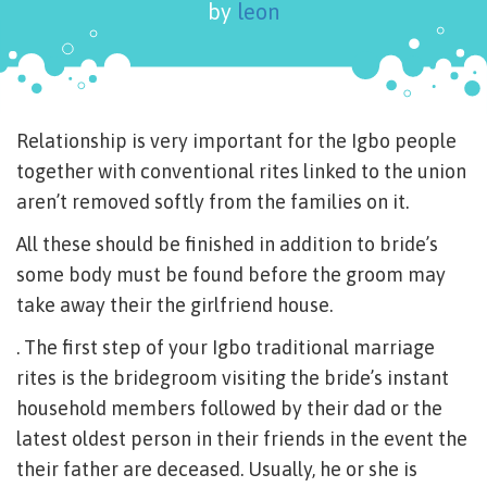
by
leon
Relationship is very important for the Igbo people
together with conventional rites linked to the union
aren’t removed softly from the families on it.
All these should be finished in addition to bride’s
some body must be found before the groom may
take away their the girlfriend house.
. The first step of your Igbo traditional marriage
rites is the bridegroom visiting the bride’s instant
household members followed by their dad or the
latest oldest person in their friends in the event the
their father are deceased. Usually, he or she is