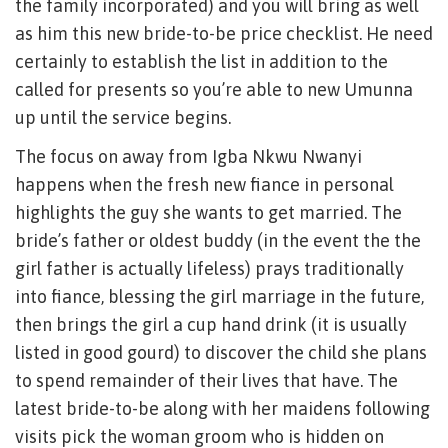
the family incorporated) and you will bring as well
as him this new bride-to-be price checklist. He need
certainly to establish the list in addition to the
called for presents so you’re able to new Umunna
up until the service begins.
The focus on away from Igba Nkwu Nwanyi
happens when the fresh new fiance in personal
highlights the guy she wants to get married. The
bride’s father or oldest buddy (in the event the the
girl father is actually lifeless) prays traditionally
into fiance, blessing the girl marriage in the future,
then brings the girl a cup hand drink (it is usually
listed in good gourd) to discover the child she plans
to spend remainder of their lives that have. The
latest bride-to-be along with her maidens following
visits pick the woman groom who is hidden on