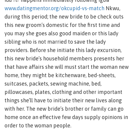
www.datingmentor.org/okcupid-vs-match
Nkwu,
during this period; the new bride to be check outs
this new groom’s domestic for the first time and
you may she goes also good maiden or this lady
sibling who is not married to save the lady
providers. Before she initiate this lady excursion,
this new bride’s household members presents her
that have affairs she will must start the woman new
home, they might be kitchenware, bed-sheets,
suitcases, packets, sewing machine, bed,
pillowcases, plates, clothing and other important
things she’ll have to initiate their new lives along
with her. The new bride’s brother or family can go
home once an effective few days supply opinions in
order to the woman people.