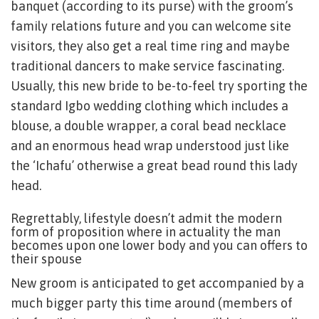
banquet (according to its purse) with the groom’s
family relations future and you can welcome site
visitors, they also get a real time ring and maybe
traditional dancers to make service fascinating.
Usually, this new bride to be-to-feel try sporting the
standard Igbo wedding clothing which includes a
blouse, a double wrapper, a coral bead necklace
and an enormous head wrap understood just like
the ‘Ichafu’ otherwise a great bead round this lady
head.
Regrettably, lifestyle doesn’t admit the modern
form of proposition where in actuality the man
becomes upon one lower body and you can offers to
their spouse
New groom is anticipated to get accompanied by a
much bigger party this time around (members of