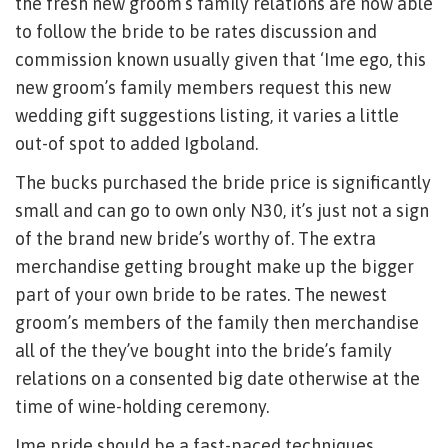
the fresh new groom’s family relations are now able
to follow the bride to be rates discussion and
commission known usually given that ‘Ime ego, this
new groom’s family members request this new
wedding gift suggestions listing, it varies a little
out-of spot to added Igboland.
The bucks purchased the bride price is significantly
small and can go to own only N30, it’s just not a sign
of the brand new bride’s worthy of. The extra
merchandise getting brought make up the bigger
part of your own bride to be rates. The newest
groom’s members of the family then merchandise
all of the they’ve bought into the bride’s family
relations on a consented big date otherwise at the
time of wine-holding ceremony.
Ime pride should be a fast-paced techniques