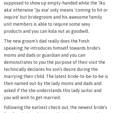
supposed to show up empty-handed while the ‘Iku
aka’ otherwise ‘Iju ese’ only means ‘coming to hit or
inquire’ but bridegroom and his awesome family
unit members is able to require some sexy
products and you can kola nut as goodwill.
The new groom’s dad really does the fresh
speaking; he introduces himself towards bride’s
moms and dads or guardian and you can
demonstrates to you the purpose of their visit the
technically declares his son’s desire during the
marrying their child. The latest bride-to-be-to-be is
then named out-by the lady moms and dads and
asked if the she understands this lady suitor and
you will wish to get married.
Following the earliest check out, the newest bride’s