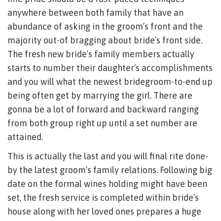
anywhere between both family that have an
abundance of asking in the groom’s front and the
majority out-of bragging about bride’s front side.
The fresh new bride’s family members actually
starts to number their daughter’s accomplishments
and you will what the newest bridegroom-to-end up
being often get by marrying the girl. There are
gonna be a lot of forward and backward ranging
from both group right up until a set number are
attained.
This is actually the last and you will final rite done-
by the latest groom’s family relations. Following big
date on the formal wines holding might have been
set, the fresh service is completed within bride’s
house along with her loved ones prepares a huge