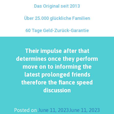
Das Original seit 2013
Über 25.000 glückliche Familien
60 Tage Geld-Zurück-Garantie
Their impulse after that
determines once they perform
move on to informing the
latest prolonged friends
therefore the fiance speed
discussion
Posted on
June 11, 2023
June 11, 2023