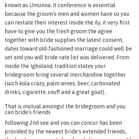
known as Umunna. It conference is essential
because the groom’s men and women have so you
can restate their interest inside the ily, it very first
have to give you the fresh groom the agree
together with bride supplies the latest consent,
dates toward old-fashioned marriage could well be
set and you will bride rate list was delivered. From
inside the Igboland, tradition states your
bridegroom bring several merchandise together
(such kola crazy, palm wines, beer, carbonated
drinks, cigarette, snuff and a great goat).
That is mutual amongst the bridegroom and you
can bride’s friends
Following 2nd see and you can concur has been
provided by the newest bride’s extended friends,