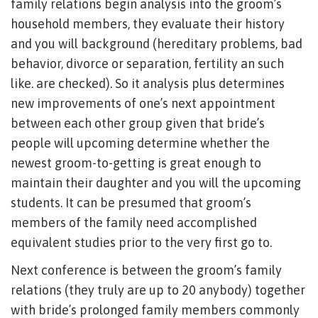
family relations begin analysis into the groom’s
household members, they evaluate their history
and you will background (hereditary problems, bad
behavior, divorce or separation, fertility an such
like. are checked). So it analysis plus determines
new improvements of one’s next appointment
between each other group given that bride’s
people will upcoming determine whether the
newest groom-to-getting is great enough to
maintain their daughter and you will the upcoming
students. It can be presumed that groom’s
members of the family need accomplished
equivalent studies prior to the very first go to.
Next conference is between the groom’s family
relations (they truly are up to 20 anybody) together
with bride’s prolonged family members commonly