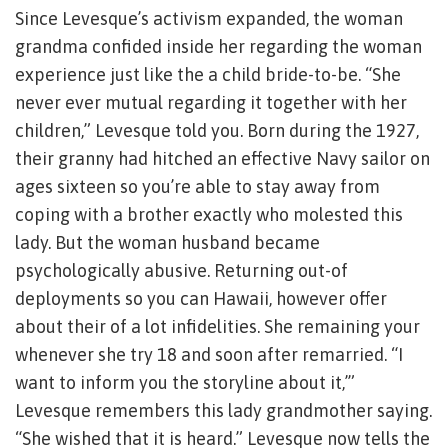
Since Levesque’s activism expanded, the woman
grandma confided inside her regarding the woman
experience just like the a child bride-to-be. “She
never ever mutual regarding it together with her
children,” Levesque told you. Born during the 1927,
their granny had hitched an effective Navy sailor on
ages sixteen so you’re able to stay away from
coping with a brother exactly who molested this
lady. But the woman husband became
psychologically abusive. Returning out-of
deployments so you can Hawaii, however offer
about their of a lot infidelities. She remaining your
whenever she try 18 and soon after remarried. “I
want to inform you the storyline about it,’”
Levesque remembers this lady grandmother saying.
“She wished that it is heard.” Levesque now tells the