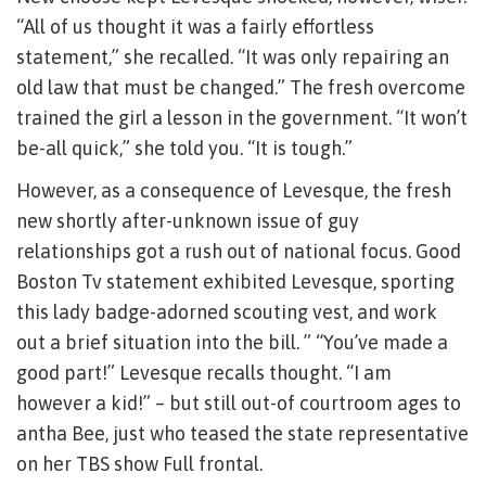
“All of us thought it was a fairly effortless
statement,” she recalled. “It was only repairing an
old law that must be changed.” The fresh overcome
trained the girl a lesson in the government.
“It won’t
be-all quick,” she told you. “It is tough.”
However, as a consequence of Levesque, the fresh
new shortly after-unknown issue of guy
relationships got a rush out of national focus. Good
Boston Tv statement exhibited Levesque, sporting
this lady badge-adorned scouting vest, and work
out a brief situation into the bill. ” “You’ve made a
good part!” Levesque recalls thought. “I am
however a kid!” – but still out-of courtroom ages to
antha Bee, just who teased the state representative
on her TBS show Full frontal.