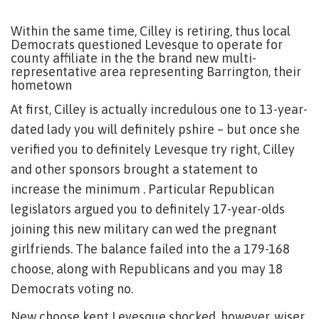
Within the same time, Cilley is retiring, thus local
Democrats questioned Levesque to operate for
county affiliate in the the brand new multi-
representative area representing Barrington, their
hometown
At first, Cilley is actually incredulous one to 13-year-
dated lady you will definitely pshire – but once she
verified you to definitely Levesque try right, Cilley
and other sponsors brought a statement to
increase the minimum . Particular Republican
legislators argued you to definitely 17-year-olds
joining this new military can wed the pregnant
girlfriends. The balance failed into the a 179-168
choose, along with Republicans and you may 18
Democrats voting no.
New choose kept Levesque shocked, however, wiser.