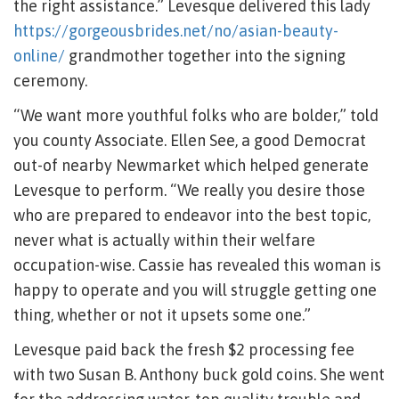
the right assistance.” Levesque delivered this lady
https://gorgeousbrides.net/no/asian-beauty-
online/
grandmother together into the signing
ceremony.
“We want more youthful folks who are bolder,” told
you county Associate. Ellen See, a good Democrat
out-of nearby Newmarket which helped generate
Levesque to perform. “We really you desire those
who are prepared to endeavor into the best topic,
never what is actually within their welfare
occupation-wise. Cassie has revealed this woman is
happy to operate and you will struggle getting one
thing, whether or not it upsets some one.”
Levesque paid back the fresh $2 processing fee
with two Susan B. Anthony buck gold coins. She went