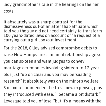
lady grandmother’s tale in the hearings on the her
costs.
It absolutely was a-sharp contrast for the
dismissiveness out-of an after that-affiliate which
told you the guy did not need certainly to transform
100 years-dated laws on account of “a request of a
carrying out a girl Lookout investment
For the 2018, Cilley advised compromise debts to
raise New Hampshire’s minimal relationship age so
you can sixteen and want judges to convey
marriage ceremonies involving sixteen-to-17-year-
olds just “up on clear and you may persuading
research” it absolutely was on the minor’s welfare.
Sununu recommended the fresh new expenses, plus
they introduced with ease. “I became a bit disturb,”
Levesque told you of lose, “but it’s a means with the