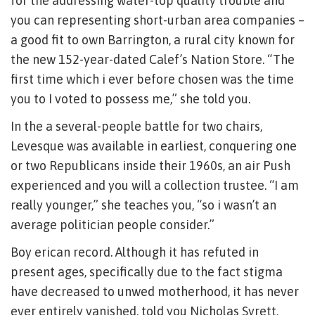
for the addressing water-top quality trouble and
you can representing short-urban area companies –
a good fit to own Barrington, a rural city known for
the new 152-year-dated Calef’s Nation Store. “The
first time which i ever before chosen was the time
you to I voted to possess me,” she told you.
In the a several-people battle for two chairs,
Levesque was available in earliest, conquering one
or two Republicans inside their 1960s, an air Push
experienced and you will a collection trustee. “I am
really younger,” she teaches you, “so i wasn’t an
average politician people consider.”
Boy erican record. Although it has refuted in
present ages, specifically due to the fact stigma
have decreased to unwed motherhood, it has never
ever entirely vanished, told you Nicholas Syrett,