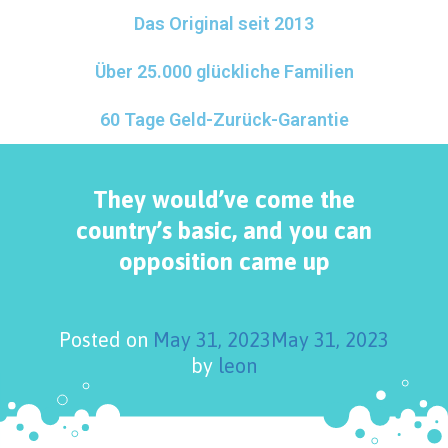
Das Original seit 2013
Über 25.000 glückliche Familien
60 Tage Geld-Zurück-Garantie
They would’ve come the
country’s basic, and you can
opposition came up
Posted on
May 31, 2023
May 31, 2023
by
leon