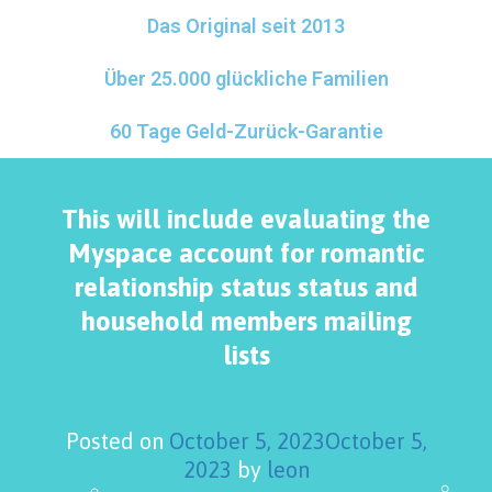
Das Original seit 2013
Über 25.000 glückliche Familien
60 Tage Geld-Zurück-Garantie
This will include evaluating the
Myspace account for romantic
relationship status status and
household members mailing
lists
Posted on
October 5, 2023
October 5,
2023
by
leon