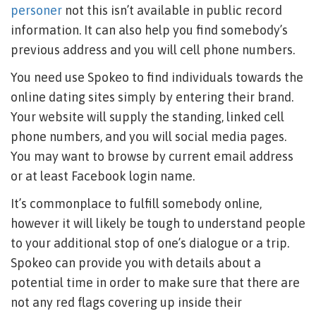
personer
not this isn’t available in public record
information. It can also help you find somebody’s
previous address and you will cell phone numbers.
You need use Spokeo to find individuals towards the
online dating sites simply by entering their brand.
Your website will supply the standing, linked cell
phone numbers, and you will social media pages.
You may want to browse by current email address
or at least Facebook login name.
It’s commonplace to fulfill somebody online,
however it will likely be tough to understand people
to your additional stop of one’s dialogue or a trip.
Spokeo can provide you with details about a
potential time in order to make sure that there are
not any red flags covering up inside their