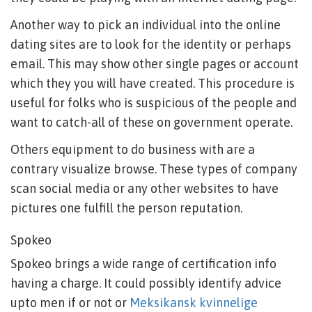
Another way to pick an individual into the online
dating sites are to look for the identity or perhaps
email. This may show other single pages or account
which they you will have created. This procedure is
useful for folks who is suspicious of the people and
want to catch-all of these on government operate.
Others equipment to do business with are a
contrary visualize browse. These types of company
scan social media or any other websites to have
pictures one fulfill the person reputation.
Spokeo
Spokeo brings a wide range of certification info
having a charge. It could possibly identify advice
upto men if or not or
Meksikansk kvinnelige