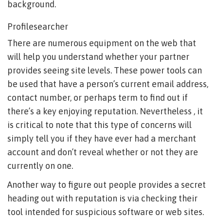
background.
Profilesearcher
There are numerous equipment on the web that
will help you understand whether your partner
provides seeing site levels. These power tools can
be used that have a person’s current email address,
contact number, or perhaps term to find out if
there’s a key enjoying reputation. Nevertheless , it
is critical to note that this type of concerns will
simply tell you if they have ever had a merchant
account and don’t reveal whether or not they are
currently on one.
Another way to figure out people provides a secret
heading out with reputation is via checking their
tool intended for suspicious software or web sites.