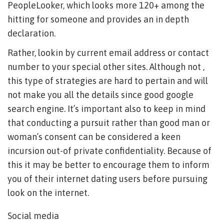
PeopleLooker, which looks more 120+ among the
hitting for someone and provides an in depth
declaration.
Rather, lookin by current email address or contact
number to your special other sites. Although not ,
this type of strategies are hard to pertain and will
not make you all the details since good google
search engine. It’s important also to keep in mind
that conducting a pursuit rather than good man or
woman’s consent can be considered a keen
incursion out-of private confidentiality. Because of
this it may be better to encourage them to inform
you of their internet dating users before pursuing
look on the internet.
Social media