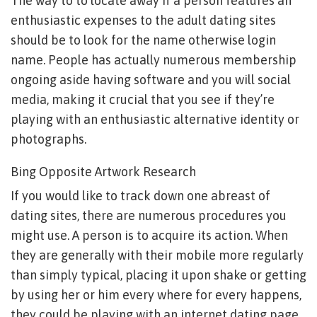
The way to to locate away if a person features an
enthusiastic expenses to the adult dating sites
should be to look for the name otherwise login
name. People has actually numerous membership
ongoing aside having software and you will social
media, making it crucial that you see if they’re
playing with an enthusiastic alternative identity or
photographs.
Bing Opposite Artwork Research
If you would like to track down one abreast of
dating sites, there are numerous procedures you
might use. A person is to acquire its action. When
they are generally with their mobile more regularly
than simply typical, placing it upon shake or getting
by using her or him every where for every happens,
they could be playing with an internet dating page.