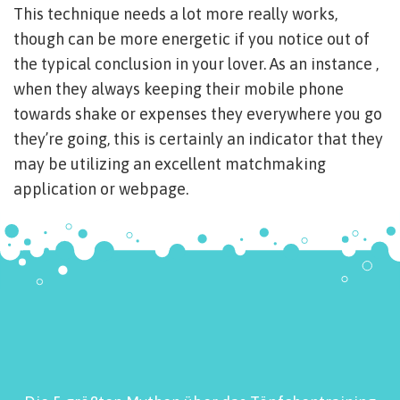
This technique needs a lot more really works,
though can be more energetic if you notice out of
the typical conclusion in your lover. As an instance ,
when they always keeping their mobile phone
towards shake or expenses they everywhere you go
they’re going, this is certainly an indicator that they
may be utilizing an excellent matchmaking
application or webpage.