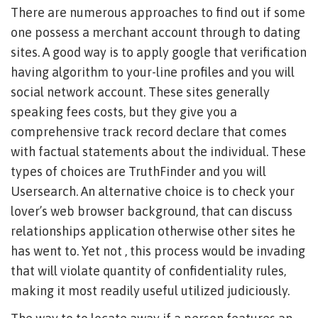
There are numerous approaches to find out if some
one possess a merchant account through to dating
sites. A good way is to apply google that verification
having algorithm to your-line profiles and you will
social network account. These sites generally
speaking fees costs, but they give you a
comprehensive track record declare that comes
with factual statements about the individual. These
types of choices are TruthFinder and you will
Usersearch. An alternative choice is to check your
lover’s web browser background, that can discuss
relationships application otherwise other sites he
has went to. Yet not , this process would be invading
that will violate quantity of confidentiality rules,
making it most readily useful utilized judiciously.