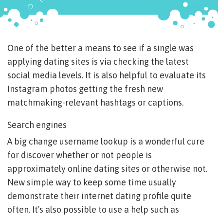
One of the better a means to see if a single was
applying dating sites is via checking the latest
social media levels. It is also helpful to evaluate its
Instagram photos getting the fresh new
matchmaking-relevant hashtags or captions.
Search engines
A big change username lookup is a wonderful cure
for discover whether or not people is
approximately online dating sites or otherwise not.
New simple way to keep some time usually
demonstrate their internet dating profile quite
often. It’s also possible to use a help such as