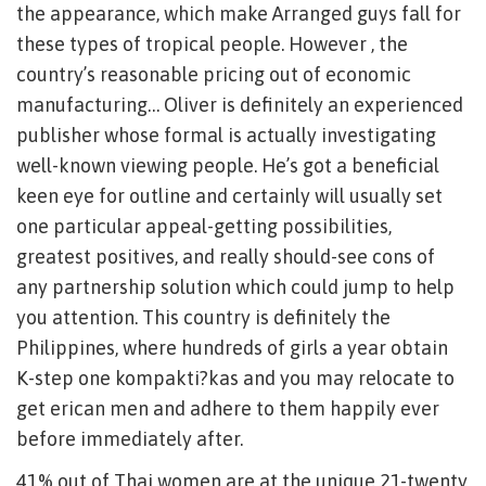
the appearance, which make Arranged guys fall for
these types of tropical people. However , the
country’s reasonable pricing out of economic
manufacturing… Oliver is definitely an experienced
publisher whose formal is actually investigating
well-known viewing people. He’s got a beneficial
keen eye for outline and certainly will usually set
one particular appeal-getting possibilities,
greatest positives, and really should-see cons of
any partnership solution which could jump to help
you attention. This country is definitely the
Philippines, where hundreds of girls a year obtain
K-step one kompakti?kas and you may relocate to
get erican men and adhere to them happily ever
before immediately after.
41% out of Thai women are at the unique 21-twenty