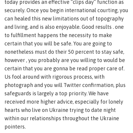
today provides an effective “clips day” function as
securely. Once you begin international courting, you
can healed this new limitations out of topography
and living, and is also enjoyable. Good results . one
to fulfillment happens the necessity to make
certain that you will be safe. You are going to
nonetheless must do their 50 percent to stay safe,
however , you probably are you willing to would be
certain that you are gonna be read proper care of.
Us fool around with rigorous process, with
photograph and you will Twitter confirmation, plus
safeguards is largely a top priority. We have
received more higher advice, especially for lonely
hearts who live on Ukraine trying to date night
within our relationships throughout the Ukraine
pointers.