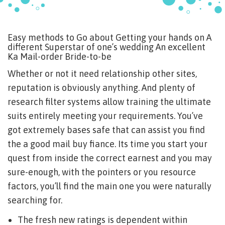
Easy methods to Go about Getting your hands on A
different Superstar of one’s wedding An excellent
Ka Mail-order Bride-to-be
Whether or not it need relationship other sites,
reputation is obviously anything. And plenty of
research filter systems allow training the ultimate
suits entirely meeting your requirements. You’ve
got extremely bases safe that can assist you find
the a good mail buy fiance. Its time you start your
quest from inside the correct earnest and you may
sure-enough, with the pointers or you resource
factors, you’ll find the main one you were naturally
searching for.
The fresh new ratings is dependent within