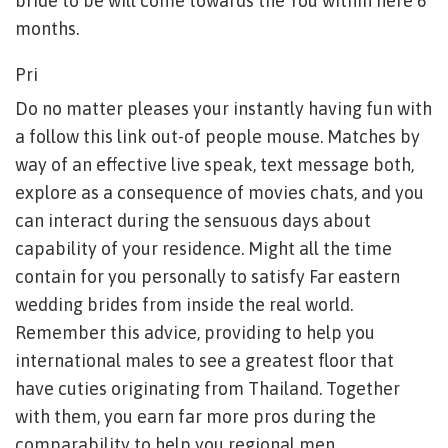
bride to be will come towards the You within here 6
months.
Pri
Do no matter pleases your instantly having fun with
a follow this link out-of people mouse. Matches by
way of an effective live speak, text message both,
explore as a consequence of movies chats, and you
can interact during the sensuous days about
capability of your residence. Might all the time
contain for you personally to satisfy Far eastern
wedding brides from inside the real world.
Remember this advice, providing to help you
international males to see a greatest floor that
have cuties originating from Thailand. Together
with them, you earn far more pros during the
comparability to help you regional men.