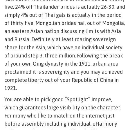
five, 24% off Thailander brides is actually 26-30, and
simply 4% out of Thai gals is actually in the period
of thirty five. Mongolian brides hail out of Mongolia,
an eastern Asian nation discussing limits with Asia
and Russia. Definitely at least roaring sovereign
share for the Asia, which have an individual society
of around step 3. three million. Following the break
of your own Qing dynasty in the 1911, urban area
proclaimed it is sovereignty and you may achieved
complete liberty out of your Republic of China in
1921.
You are able to pick good “Spotlight” improve,
which guarantees large visibility on the character.
For many who like to match on the internet just
before assembly including individual, eHarmony