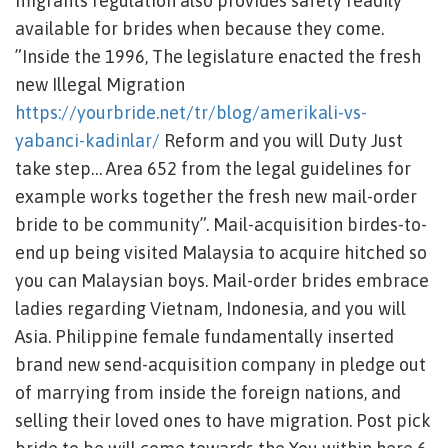
migrants regulation also provides safety readily
available for brides when because they come.
”Inside the 1996, The legislature enacted the fresh
new Illegal Migration
https://yourbride.net/tr/blog/amerikali-vs-
yabanci-kadinlar/
Reform and you will Duty Just
take step… Area 652 from the legal guidelines for
example works together the fresh new mail-order
bride to be community”. Mail-acquisition birdes-to-
end up being visited Malaysia to acquire hitched so
you can Malaysian boys. Mail-order brides embrace
ladies regarding Vietnam, Indonesia, and you will
Asia. Philippine female fundamentally inserted
brand new send-acquisition company in pledge out
of marrying from inside the foreign nations, and
selling their loved ones to have migration.
Post pick