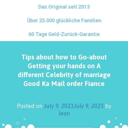
Das Original seit 2013
Über 25.000 glückliche Familien
60 Tage Geld-Zurück-Garantie
Tips about how to Go-about
Getting your hands on A
different Celebrity of marriage
Good Ka Mail order Fiance
Posted on
July 9, 2023
July 9, 2023
by
leon