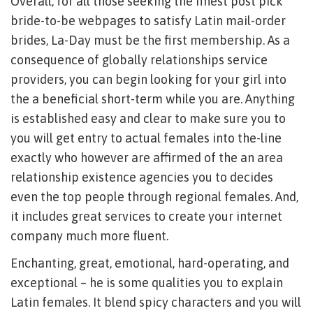
Overall, for all those seeking the finest post pick
bride-to-be webpages to satisfy Latin mail-order
brides, La-Day must be the first membership. As a
consequence of globally relationships service
providers, you can begin looking for your girl into
the a beneficial short-term while you are. Anything
is established easy and clear to make sure you to
you will get entry to actual females into the-line
exactly who however are affirmed of the an area
relationship existence agencies you to decides
even the top people through regional females. And,
it includes great services to create your internet
company much more fluent.
Enchanting, great, emotional, hard-operating, and
exceptional – he is some qualities you to explain
Latin females. It blend spicy characters and you will