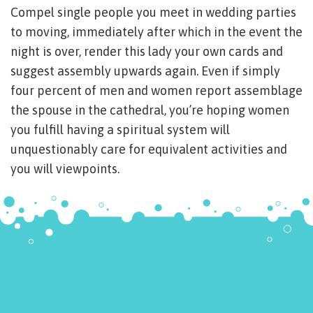
Compel single people you meet in wedding parties
to moving, immediately after which in the event the
night is over, render this lady your own cards and
suggest assembly upwards again. Even if simply
four percent of men and women report assemblage
the spouse in the cathedral, you’re hoping women
you fulfill having a spiritual system will
unquestionably care for equivalent activities and
you will viewpoints.