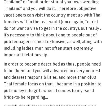
Thailand” or “mail-order star of your own wedding
Thailand” and you will do it. Therefore , objective
vacationers can visit the country meet up with Thai
females within the real-world (once again, Tourist
do not want a visa to get in the country). But really ,
it’s necessary to think about one to people out of
pub teenagers is most extensive, as well, along with
including ladies, men not often start extremely
important relationship.
In order to become described as thus , people need
to be fluent and you will advanced in every nearest
and dearest responsibilities, and more than of00
Thai female focus on that. I became in a position to
put money into gifts when it comes to my -send
bride-to-be regarding…