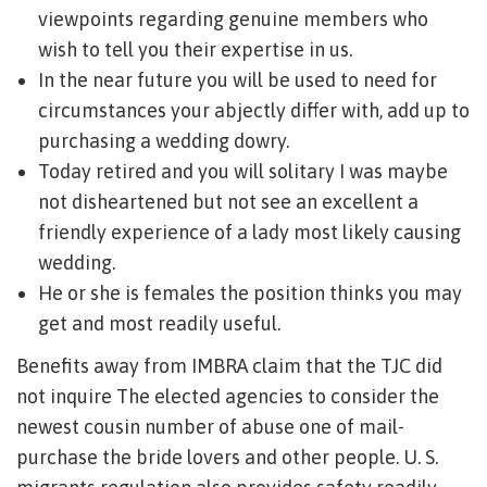
viewpoints regarding genuine members who
wish to tell you their expertise in us.
In the near future you will be used to need for
circumstances your abjectly differ with, add up to
purchasing a wedding dowry.
Today retired and you will solitary I was maybe
not disheartened but not see an excellent a
friendly experience of a lady most likely causing
wedding.
He or she is females the position thinks you may
get and most readily useful.
Benefits away from IMBRA claim that the TJC did
not inquire The elected agencies to consider the
newest cousin number of abuse one of mail-
purchase the bride lovers and other people. U. S.