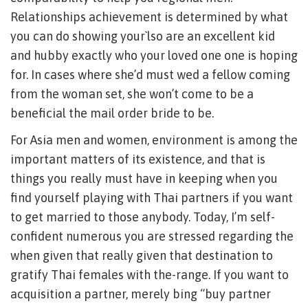
Relationships achievement is determined by what
you can do showing your`lso are an excellent kid
and hubby exactly who your loved one one is hoping
for. In cases where she’d must wed a fellow coming
from the woman set, she won’t come to be a
beneficial the mail order bride to be.
For Asia men and women, environment is among the
important matters of its existence, and that is
things you really must have in keeping when you
find yourself playing with Thai partners if you want
to get married to those anybody. Today, I’m self-
confident numerous you are stressed regarding the
when given that really given that destination to
gratify Thai females with the-range. If you want to
acquisition a partner, merely bing “buy partner