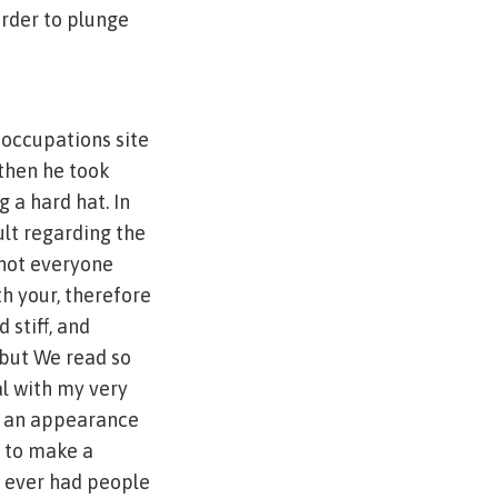
rder to plunge
l occupations site
 then he took
 a hard hat. In
ult regarding the
 not everyone
th your, therefore
 stiff, and
, but We read so
l with my very
e an appearance
e to make a
r ever had people