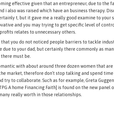
ming effective given that an entrepreneur, due to the f
d i also was raised which have an business therapy. Di
ertainly t, but it gave me a really good examine to your s
ovative and you may trying to get specific level of contr
 profits relates to unnecessary others.
 that you do not noticed people barriers to tackle indus
e due to your dad, but certainly there commonly as man
 there must be.
omantic with about around three dozen women that are 
e market, therefore don’t stop talking and spend time
nd try to collaborate. Such as for example, Greta Gugg
TPG A home Financing Faith] is found on the new panel 
many really worth in those relationships.