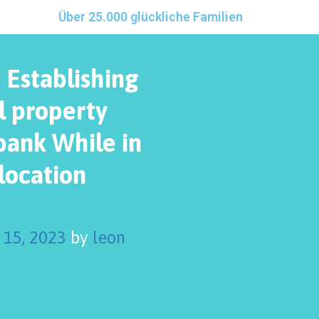
Über 25.000 glückliche Familien
 Establishing
l property
bank While in
location
 15, 2023
by
leon