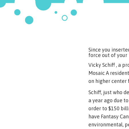
Since you inserte
force out of your
Vicky Schiff , a 
Mosaic A resident
on higher center 
Schiff, just who 
a year ago due to
order to $150 bill
have Fantasy Can
environmental, p