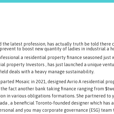
d the latest profession, has actually truth be told ther
 prevent to boost new quantity of ladies in industrial a h
professional a residential property finance seasoned just
ial property Investors , has just launched a unique vent
field deals with a heavy manage sustainability.
departed Mosaic in 2021, designed Avrio A residential pro
 the fact another bank taking finance ranging from $twen
ion in various obligations formations.
She partnered to 
ada , a beneficial Toronto-founded designer which has 
ersonal and you may corporate governance (ESG) team th