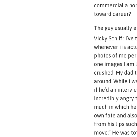
commercial a hom
toward career?
The guy usually 
Vicky Schiff : I’v
whenever i is act
photos of me pers
one images I am lo
crushed. My dad t
around. While i w
if he’d an intervi
incredibly angry t
much in which he
own fate and als
from his lips suc
move.” He was tot