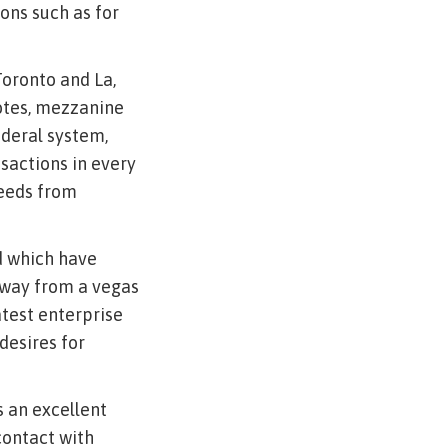
ions such as for
Toronto and La,
notes, mezzanine
ederal system,
nsactions in every
needs from
ed which have
away from a vegas
latest enterprise
desires for
s an excellent
contact with