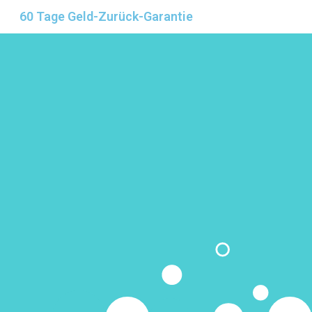
60 Tage Geld-Zurück-Garantie