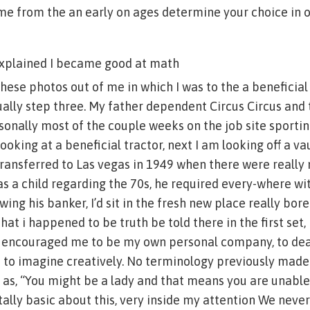
e from the an early on ages determine your choice in o
explained I became good at math
e these photos out of me in which I was to the a beneficia
ually step three. My father dependent Circus Circus and
onally most of the couple weeks on the job site sporting
oking at a beneficial tractor, next I am looking off a va
ransferred to Las vegas in 1949 when there were really
as a child regarding the 70s, he required every-where wi
ewing his banker, I’d sit in the fresh new place really bored
hat i happened to be truth be told there in the first set
 encouraged me to be my own personal company, to dea
o to imagine creatively. No terminology previously mad
h as, “You might be a lady and that means you are unabl
ally basic about this, very inside my attention We neve