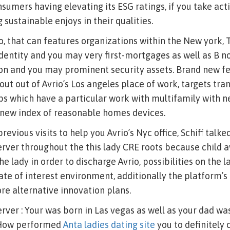
nsumers having elevating its ESG ratings, if you take act
sustainable enjoys in their qualities.
o, that can features organizations within the New york, 
identity and you may very first-mortgages as well as B 
ion and you may prominent security assets. Brand new f
out out of Avrio’s Los angeles place of work, targets tra
ps which have a particular work with multifamily with 
 new index of reasonable homes devices.
evious visits to help you Avrio’s Nyc office, Schiff talk
ver throughout the this lady CRE roots because child 
he lady in order to discharge Avrio, possibilities on the 
rate of interest environment, additionally the platform’s 
e alternative innovation plans.
er : Your was born in Las vegas as well as your dad wa
 How performed
Anta ladies dating site
you to definitely 