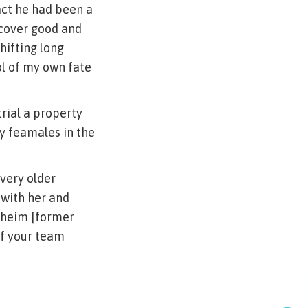
act he had been a
scover good and
hifting long
ol of my own fate
trial a property
y feamales in the
very older
 with her and
enheim [former
of your team