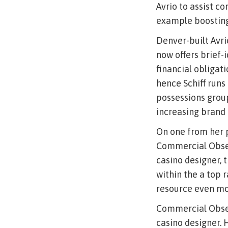
Avrio to assist co
example boosting 
Denver-built Avri
now offers brief-
financial obligat
hence Schiff runs 
possessions grou
increasing brand
On one from her pr
Commercial Obser
casino designer, t
within the a top 
resource even mor
Commercial Observ
casino designer.