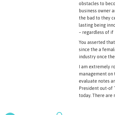
obstacles to beco
business owner an
the bad to they c
lasting being inn
– regardless of if
You asserted that
since the a femal
industry once the
I am extremely r
management on th
evaluate notes a
President out-of 
today. There are 