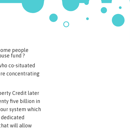
e come people
ouse fund ?
 who co-situated
ure concentrating
perty Credit later
ty five billion in
your system which
a dedicated
at will allow