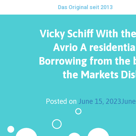
Das Original seit 2013
Vicky Schiff With the
Avrio A residentia
Borrowing from the 
the Markets Dis
Posted on
June 15, 2023
June