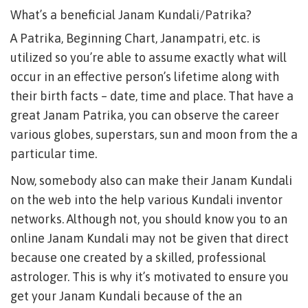
What’s a beneficial Janam Kundali/Patrika?
A Patrika, Beginning Chart, Janampatri, etc. is
utilized so you’re able to assume exactly what will
occur in an effective person’s lifetime along with
their birth facts – date, time and place.
That have a
great Janam Patrika, you can observe the career
various globes, superstars, sun and moon from the a
particular time.
Now, somebody also can make their Janam Kundali
on the web into the help various Kundali inventor
networks. Although not, you should know you to an
online Janam Kundali may not be given that direct
because one created by a skilled, professional
astrologer. This is why it’s motivated to ensure you
get your Janam Kundali because of the an