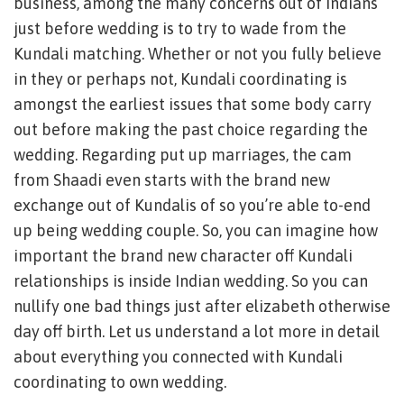
business, among the many concerns out of Indians
just before wedding is to try to wade from the
Kundali matching. Whether or not you fully believe
in they or perhaps not, Kundali coordinating is
amongst the earliest issues that some body carry
out before making the past choice regarding the
wedding. Regarding put up marriages, the cam
from Shaadi even starts with the brand new
exchange out of Kundalis of so you’re able to-end
up being wedding couple. So, you can imagine how
important the brand new character off Kundali
relationships is inside Indian wedding. So you can
nullify one bad things just after elizabeth otherwise
day off birth. Let us understand a lot more in detail
about everything you connected with Kundali
coordinating to own wedding.