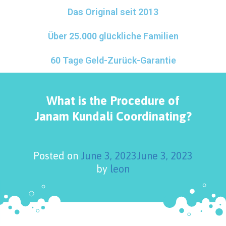
Das Original seit 2013
Über 25.000 glückliche Familien
60 Tage Geld-Zurück-Garantie
What is the Procedure of
Janam Kundali Coordinating?
Posted on
June 3, 2023
June 3, 2023
by
leon