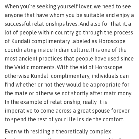
When you’re seeking yourself lover, we need to see
anyone that have whom you be suitable and enjoy a
successful relationships lives. And also for that it, a
lot of people within country go through the process
of Kundali complimentary labeled as Horoscope
coordinating inside Indian culture. It is one of the
most ancient practices that people have used since
the Vaidic moments. With the aid of Horoscope
otherwise Kundali complimentary, individuals can
find whether or not they would be appropriate for
the mate or otherwise not shortly after matrimony.
In the example of relationship, really it is
imperative to come across a great spouse forever
to spend the rest of your life inside the comfort.
Even with residing a theoretically complex