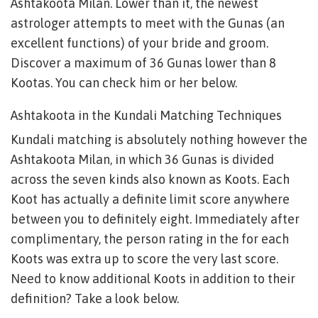
Ashtakoota Milan. Lower than it, the newest
astrologer attempts to meet with the Gunas (an
excellent functions) of your bride and groom.
Discover a maximum of 36 Gunas lower than 8
Kootas. You can check him or her below.
Ashtakoota in the Kundali Matching Techniques
Kundali matching is absolutely nothing however the
Ashtakoota Milan, in which 36 Gunas is divided
across the seven kinds also known as Koots. Each
Koot has actually a definite limit score anywhere
between you to definitely eight. Immediately after
complimentary, the person rating in the for each
Koots was extra up to score the very last score.
Need to know additional Koots in addition to their
definition? Take a look below.