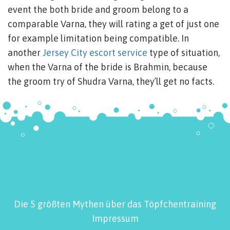
event the both bride and groom belong to a
comparable Varna, they will rating a get of just one
for example limitation being compatible. In
another
Jersey City escort service
type of situation,
when the Varna of the bride is Brahmin, because
the groom try of Shudra Varna, they’ll get no facts.
Die 5 größten Mythen über das Töpfchentraining
Impressum