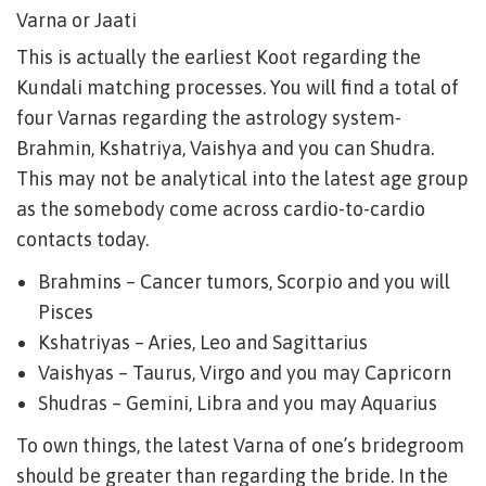
Varna or Jaati
This is actually the earliest Koot regarding the
Kundali matching processes. You will find a total of
four Varnas regarding the astrology system-
Brahmin, Kshatriya, Vaishya and you can Shudra.
This may not be analytical into the latest age group
as the somebody come across cardio-to-cardio
contacts today.
Brahmins – Cancer tumors, Scorpio and you will
Pisces
Kshatriyas – Aries, Leo and Sagittarius
Vaishyas – Taurus, Virgo and you may Capricorn
Shudras – Gemini, Libra and you may Aquarius
To own things, the latest Varna of one’s bridegroom
should be greater than regarding the bride. In the