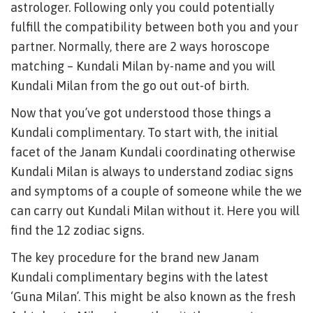
astrologer. Following only you could potentially
fulfill the compatibility between both you and your
partner. Normally, there are 2 ways horoscope
matching – Kundali Milan by-name and you will
Kundali Milan from the go out out-of birth.
Now that you’ve got understood those things a
Kundali complimentary. To start with, the initial
facet of the Janam Kundali coordinating otherwise
Kundali Milan is always to understand zodiac signs
and symptoms of a couple of someone while the we
can carry out Kundali Milan without it. Here you will
find the 12 zodiac signs.
The key procedure for the brand new Janam
Kundali complimentary begins with the latest
‘Guna Milan’. This might be also known as the fresh