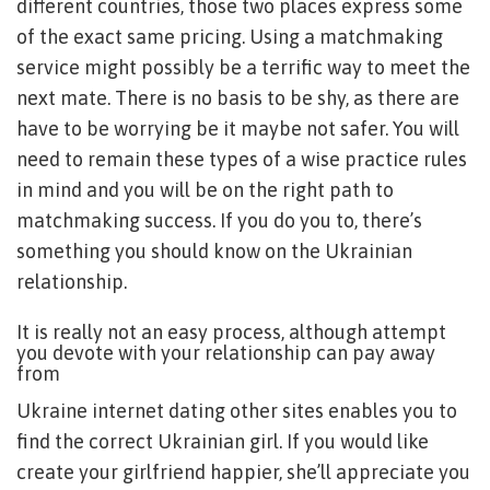
different countries, those two places express some
of the exact same pricing. Using a matchmaking
service might possibly be a terrific way to meet the
next mate. There is no basis to be shy, as there are
have to be worrying be it maybe not safer. You will
need to remain these types of a wise practice rules
in mind and you will be on the right path to
matchmaking success. If you do you to, there’s
something you should know on the Ukrainian
relationship.
It is really not an easy process, although attempt
you devote with your relationship can pay away
from
Ukraine internet dating other sites enables you to
find the correct Ukrainian girl. If you would like
create your girlfriend happier, she’ll appreciate you