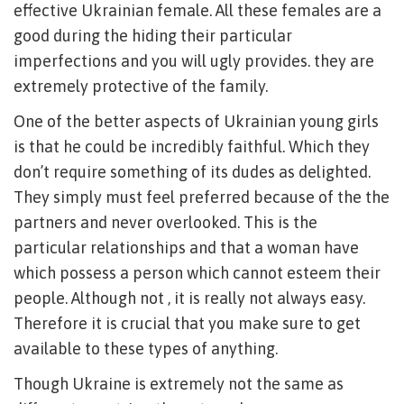
effective Ukrainian female. All these females are a
good during the hiding their particular
imperfections and you will ugly provides. they are
extremely protective of the family.
One of the better aspects of Ukrainian young girls
is that he could be incredibly faithful. Which they
don’t require something of its dudes as delighted.
They simply must feel preferred because of the the
partners and never overlooked. This is the
particular relationships and that a woman have
which possess a person which cannot esteem their
people. Although not , it is really not always easy.
Therefore it is crucial that you make sure to get
available to these types of anything.
Though Ukraine is extremely not the same as