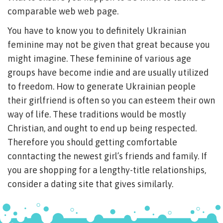
comparable web web page.
You have to know you to definitely Ukrainian
feminine may not be given that great because you
might imagine. These feminine of various age
groups have become indie and are usually utilized
to freedom. How to generate Ukrainian people
their girlfriend is often so you can esteem their own
way of life. These traditions would be mostly
Christian, and ought to end up being respected.
Therefore you should getting comfortable
conntacting the newest girl’s friends and family. If
you are shopping for a lengthy-title relationships,
consider a dating site that gives similarly.