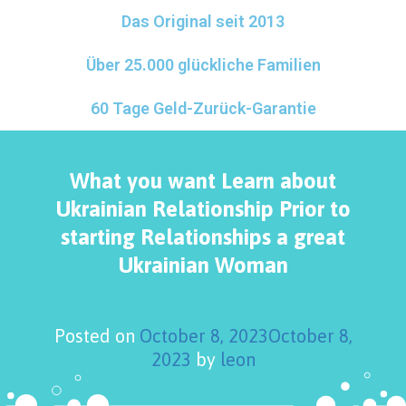
Das Original seit 2013
Über 25.000 glückliche Familien
60 Tage Geld-Zurück-Garantie
What you want Learn about
Ukrainian Relationship Prior to
starting Relationships a great
Ukrainian Woman
Posted on
October 8, 2023
October 8,
2023
by
leon