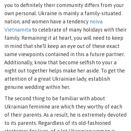
you to definitely their community differs from your
own personal. Ukraine is mainly a family-situated
nation, and women have a tendency
noiva
Vietnamita
to celebrate of many holidays with their
family. Remaining it at heart, you will need to keep
in mind that she’ll keep an eye out of these exact
same viewpoints contained in this a future partner.
Additionally, know that become selfish to your a
night out together helps make her aside. To get the
attention of a great Ukrainian lady, establish
genuine wedding within her.
The second thing to be familiar with about
Ukrainian feminine are which they worthy of each
of their parents. As a result, he is extremely devoted
to its parents. Regardless of its old-fashioned