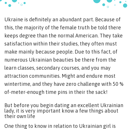
Ukraine is definitely an abundant part. Because of
this, the majority of the female truth be told there
keeps degree than the normal American. They take
satisfaction within their studies, they often must
make mainly because people. Due to this fact, of
numerous Ukrainian beauties be there from the
learn classes, secondary courses, and you may
attraction communities. Might and endure most
wintertime, and they have zero challenge with 50 %
of-meter-enough time pins in their the sack!
But before you begin dating an excellent Ukrainian
lady, it is very important know a few things about
their own life
One thing to know in relation to Ukrainian girl is