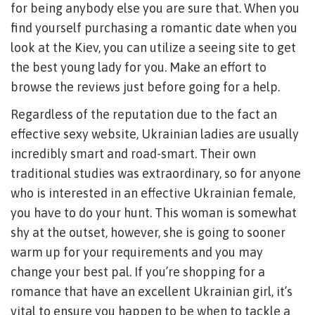
for being anybody else you are sure that. When you
find yourself purchasing a romantic date when you
look at the Kiev, you can utilize a seeing site to get
the best young lady for you. Make an effort to
browse the reviews just before going for a help.
Regardless of the reputation due to the fact an
effective sexy website, Ukrainian ladies are usually
incredibly smart and road-smart. Their own
traditional studies was extraordinary, so for anyone
who is interested in an effective Ukrainian female,
you have to do your hunt. This woman is somewhat
shy at the outset, however, she is going to sooner
warm up for your requirements and you may
change your best pal. If you’re shopping for a
romance that have an excellent Ukrainian girl, it’s
vital to ensure you happen to be when to tackle a