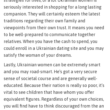
strategies for lives, of a lot Ukrainian women is
seriously interested in shopping for a long lasting
companion. They will certainly esteem the latest
traditions regarding their own family and
viewpoints from their own trust. It means you need
to be well-prepared to communicate together
relatives. When you have the cash to spend, you
could enroll in a Ukrainian dating site and you may
satisfy the woman of your dreams.
Lastly, Ukrainian women can be extremely smart
and you may road-smart.
He’s got a very secure
sense of societal course and are generally well-
educated. Because their nation is really so poor, it’s
vital to see children that have whom you offer
equivalent figures. Regardless of your own choices,
you will find have to think discouraged from the an