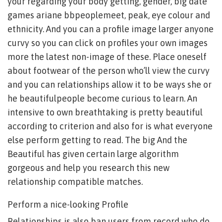
your regarding your body getting, gender, big date
games ariane bbpeoplemeet, peak, eye colour and
ethnicity. And you can a profile image larger anyone
curvy so you can click on profiles your own images
more the latest non-image of these. Place oneself
about footwear of the person who’ll view the curvy
and you can relationships allow it to be ways she or
he beautifulpeople become curious to learn. An
intensive to own breathtaking is pretty beautiful
according to criterion and also for is what everyone
else perform getting to read. The big And the
Beautiful has given certain large algorithm
gorgeous and help you research this new
relationship compatible matches.
Perform a nice-looking Profile
Relationships is also ban users from record who do