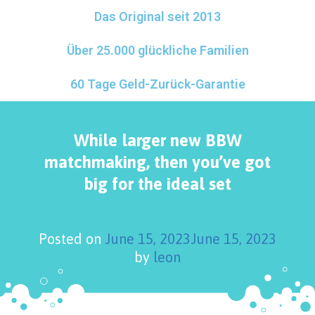
Das Original seit 2013
Über 25.000 glückliche Familien
60 Tage Geld-Zurück-Garantie
While larger new BBW
matchmaking, then you’ve got
big for the ideal set
Posted on
June 15, 2023
June 15, 2023
by
leon