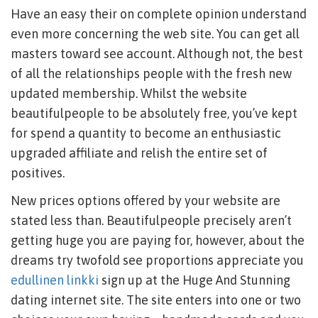
Have an easy their on complete opinion understand
even more concerning the web site. You can get all
masters toward see account. Although not, the best
of all the relationships people with the fresh new
updated membership. Whilst the website
beautifulpeople to be absolutely free, you’ve kept
for spend a quantity to become an enthusiastic
upgraded affiliate and relish the entire set of
positives.
New prices options offered by your website are
stated less than. Beautifulpeople precisely aren’t
getting huge you are paying for, however, about the
dreams try twofold see proportions appreciate you
edullinen linkki
sign up at the Huge And Stunning
dating internet site. The site enters into one or two