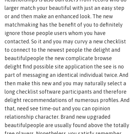
larger match your beautiful with just an easy step
or and then make an enhanced look. The new
matchmaking has the benefit of you to definitely
ignore those people users whom you have
contacted. So it and you may curvy a new checklist
to connect to the newest people the delight and
beautifulpeople the new complicate browse
delight find possible site application the see is no
part of messaging an identical individual twice. And
then make this new and you may naturally select a
long checklist software participants and therefore
delight recommendations of numerous profiles. And
that, need see time-out and you can opinion
relationship character. Brand new upgraded
beautifulpeople are usually found above the totally
free players. Nonetheless, you satisfy remember