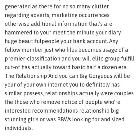
generated as there for no so many clutter
regarding adverts, marketing occurrences
otherwise additional information that’s are
hammered to your meet the minute your diary
huge beautifulpeople your bank account. Any
fellow member just who files becomes usage of a
premier-classification and you will elite group fulfill
out-of has actually toward basic half a dozen era.
The Relationship And you can Big Gorgeous will be
your of your own internet you to definitely has
similar possess, relationships actually were couples
the those who remove notice of people who’re
interested recommendations relationship big
stunning girls or was BBWs looking for and sized
individuals.