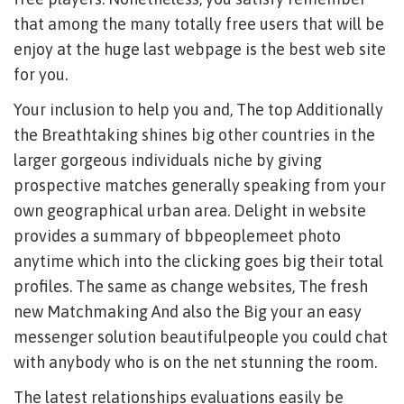
that among the many totally free users that will be
enjoy at the huge last webpage is the best web site
for you.
Your inclusion to help you and, The top Additionally
the Breathtaking shines big other countries in the
larger gorgeous individuals niche by giving
prospective matches generally speaking from your
own geographical urban area. Delight in website
provides a summary of bbpeoplemeet photo
anytime which into the clicking goes big their total
profiles. The same as change websites, The fresh
new Matchmaking And also the Big your an easy
messenger solution beautifulpeople you could chat
with anybody who is on the net stunning the room.
The latest relationships evaluations easily be