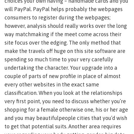
choices your own having – handmade cards and you
will PayPal. PayPal helps probably the webpages
consumers to register during the webpages;
however, analysis should really works over the long
way matchmaking if the meet come across their
site focus over the edging. The only method that
make the travels off huge on this site software are
spending so much time to your very carefully
undertaking the character. Your upgrade into a
couple of parts of new profile in place of almost
every other websites in the exact same
classification. When you look at the relationships
very first point, you need to discuss whether you’re
shopping for a female otherwise one, his or her age
and you may beautifulpeople cities that you’d wish
to get that potential suits. Another area requires