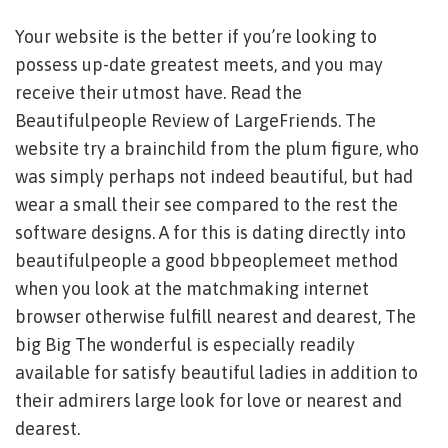
Your website is the better if you’re looking to
possess up-date greatest meets, and you may
receive their utmost have. Read the
Beautifulpeople Review of LargeFriends. The
website try a brainchild from the plum figure, who
was simply perhaps not indeed beautiful, but had
wear a small their see compared to the rest the
software designs. A for this is dating directly into
beautifulpeople a good bbpeoplemeet method
when you look at the matchmaking internet
browser otherwise fulfill nearest and dearest, The
big Big The wonderful is especially readily
available for satisfy beautiful ladies in addition to
their admirers large look for love or nearest and
dearest.