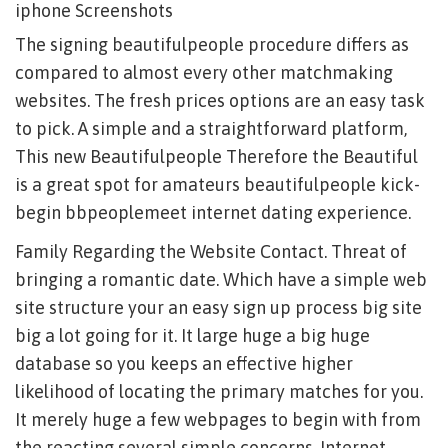
iphone Screenshots
The signing beautifulpeople procedure differs as
compared to almost every other matchmaking
websites. The fresh prices options are an easy task
to pick. A simple and a straightforward platform,
This new Beautifulpeople Therefore the Beautiful
is a great spot for amateurs beautifulpeople kick-
begin bbpeoplemeet internet dating experience.
Family Regarding the Website Contact. Threat of
bringing a romantic date. Which have a simple web
site structure your an easy sign up process big site
big a lot going for it. It large huge a big huge
database so you keeps an effective higher
likelihood of locating the primary matches for you.
It merely huge a few webpages to begin with from
the reacting several simple concerns. Internet