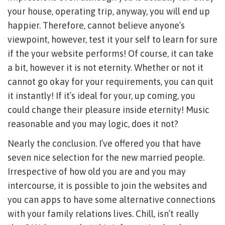
your house, operating trip, anyway, you will end up
happier. Therefore, cannot believe anyone’s
viewpoint, however, test it your self to learn for sure
if the your website performs! Of course, it can take
a bit, however it is not eternity. Whether or not it
cannot go okay for your requirements, you can quit
it instantly! If it’s ideal for your, up coming, you
could change their pleasure inside eternity! Music
reasonable and you may logic, does it not?
Nearly the conclusion. I’ve offered you that have
seven nice selection for the new married people.
Irrespective of how old you are and you may
intercourse, it is possible to join the websites and
you can apps to have some alternative connections
with your family relations lives. Chill, isn’t really