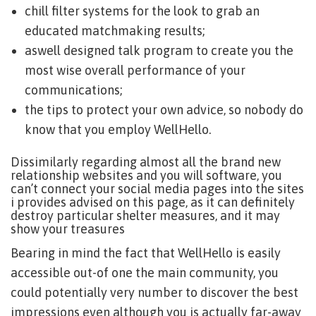
chill filter systems for the look to grab an
educated matchmaking results;
aswell designed talk program to create you the
most wise overall performance of your
communications;
the tips to protect your own advice, so nobody do
know that you employ WellHello.
Dissimilarly regarding almost all the brand new
relationship websites and you will software, you
can’t connect your social media pages into the sites
i provides advised on this page, as it can definitely
destroy particular shelter measures, and it may
show your treasures
Bearing in mind the fact that WellHello is easily
accessible out-of one the main community, you
could potentially very number to discover the best
impressions even although you is actually far-away