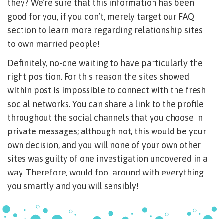
they? We’re sure that this information has been
good for you, if you don’t, merely target our FAQ
section to learn more regarding relationship sites
to own married people!
Definitely, no-one waiting to have particularly the
right position. For this reason the sites showed
within post is impossible to connect with the fresh
social networks. You can share a link to the profile
throughout the social channels that you choose in
private messages; although not, this would be your
own decision, and you will none of your own other
sites was guilty of one investigation uncovered in a
way. Therefore, would fool around with everything
you smartly and you will sensibly!