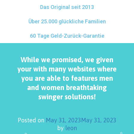
Das Original seit 2013
Über 25.000 glückliche Familien
60 Tage Geld-Zurück-Garantie
While we promised, we given
your with many websites where
you are able to features men
and women breathtaking
swinger solutions!
Posted on
May 31, 2023
May 31, 2023
by
leon