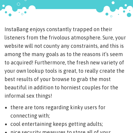
InstaBang enjoys constantly trapped on their
listeners from the frivolous atmosphere. Sure, your
website will not county any constraints, and this is
among the many goals as to the reasons it’s seem
to acquired! Furthermore, the fresh new variety of
your own lookup tools is great, to really create the
best results of your browse to grab the most
beautiful in addition to horniest couples for the
informal sex things!
there are tons regarding kinky users for
connecting with;
cool entertaining keeps getting adults;
nice security measures to store all of your