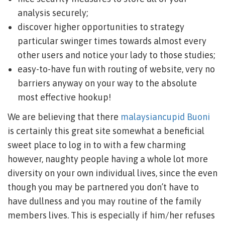
analysis securely;
discover higher opportunities to strategy
particular swinger times towards almost every
other users and notice your lady to those studies;
easy-to-have fun with routing of website, very no
barriers anyway on your way to the absolute
most effective hookup!
We are believing that there
malaysiancupid Buoni
is certainly this great site somewhat a beneficial
sweet place to log in to with a few charming
however, naughty people having a whole lot more
diversity on your own individual lives, since the even
though you may be partnered you don’t have to
have dullness and you may routine of the family
members lives. This is especially if him/her refuses