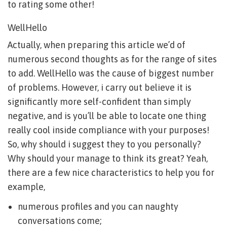
to rating some other!
WellHello
Actually, when preparing this article we’d of
numerous second thoughts as for the range of sites
to add. WellHello was the cause of biggest number
of problems. However, i carry out believe it is
significantly more self-confident than simply
negative, and is you’ll be able to locate one thing
really cool inside compliance with your purposes!
So, why should i suggest they to you personally?
Why should your manage to think its great? Yeah,
there are a few nice characteristics to help you for
example,
numerous profiles and you can naughty
conversations come;