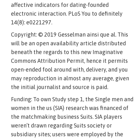
affective indicators for dating-founded
electronic interaction. PLoS You to definitely
14(8): e0221297.
Copyright: © 2019 Gesselman ainsi que al. This
will be an open availability article distributed
beneath the regards to this new Imaginative
Commons Attribution Permit, hence it permits
open-ended fool around with, delivery, and you
may reproduction in almost any average, given
the initial journalist and source is paid.
Funding: To own Study step 1, the Single men and
women in the us (SIA) research was financed of
the matchmaking business Suits. SIA players
weren’t drawn regarding Suits society or
subsidiary sites; users were employed by the