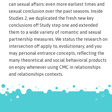
can sexual affairs: even more earliest times and
sexual conclusion over the past seasons. Inside
Studies 2, we duplicated the fresh new key
conclusions off Study step one and extended
them to a wide variety of romantic and sexual
partnership measures. We status the research on
intersection off apply to, evolutionary, and you
may personal entrance concepts, reflecting the
many theoretical and social behavioral products
on enjoy whenever using CMC in relationships
and relationships contexts.