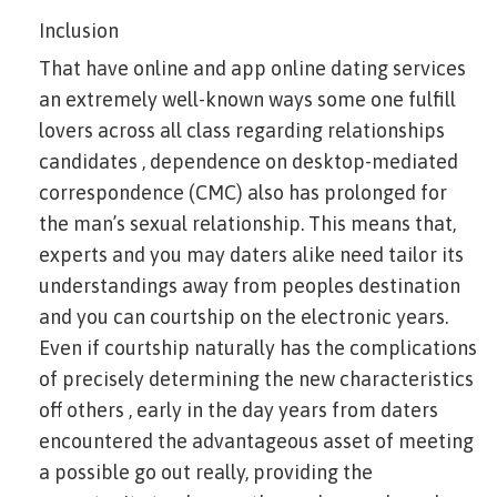
Inclusion
That have online and app online dating services
an extremely well-known ways some one fulfill
lovers across all class regarding relationships
candidates , dependence on desktop-mediated
correspondence (CMC) also has prolonged for
the man’s sexual relationship. This means that,
experts and you may daters alike need tailor its
understandings away from peoples destination
and you can courtship on the electronic years.
Even if courtship naturally has the complications
of precisely determining the new characteristics
off others , early in the day years from daters
encountered the advantageous asset of meeting
a possible go out really, providing the