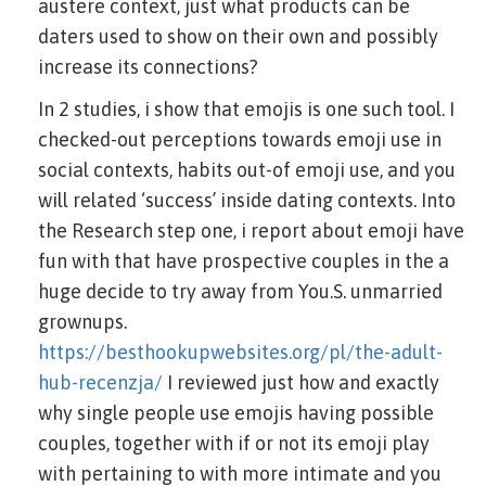
austere context, just what products can be
daters used to show on their own and possibly
increase its connections?
In 2 studies, i show that emojis is one such tool. I
checked-out perceptions towards emoji use in
social contexts, habits out-of emoji use, and you
will related ‘success’ inside dating contexts. Into
the Research step one, i report about emoji have
fun with that have prospective couples in the a
huge decide to try away from You.S. unmarried
grownups.
https://besthookupwebsites.org/pl/the-adult-
hub-recenzja/
I reviewed just how and exactly
why single people use emojis having possible
couples, together with if or not its emoji play
with pertaining to with more intimate and you