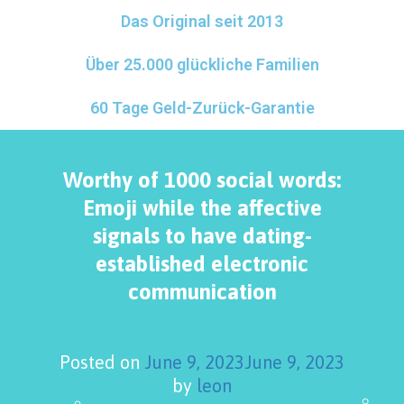
Das Original seit 2013
Über 25.000 glückliche Familien
60 Tage Geld-Zurück-Garantie
Worthy of 1000 social words:
Emoji while the affective
signals to have dating-
established electronic
communication
Posted on
June 9, 2023
June 9, 2023
by
leon