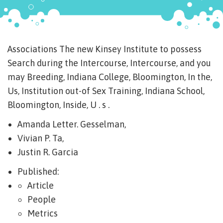
Associations The new Kinsey Institute to possess
Search during the Intercourse, Intercourse, and you
may Breeding, Indiana College, Bloomington, In the,
Us, Institution out-of Sex Training, Indiana School,
Bloomington, Inside, U . s .
Amanda Letter. Gesselman,
Vivian P. Ta,
Justin R. Garcia
Published:
Article
People
Metrics