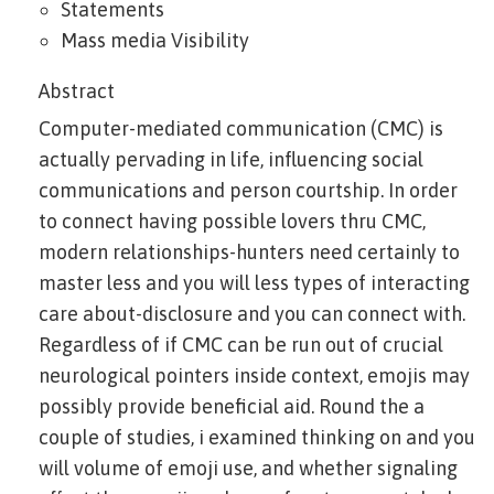
Statements
Mass media Visibility
Abstract
Computer-mediated communication (CMC) is
actually pervading in life, influencing social
communications and person courtship. In order
to connect having possible lovers thru CMC,
modern relationships-hunters need certainly to
master less and you will less types of interacting
care about-disclosure and you can connect with.
Regardless of if CMC can be run out of crucial
neurological pointers inside context, emojis may
possibly provide beneficial aid. Round the a
couple of studies, i examined thinking on and you
will volume of emoji use, and whether signaling