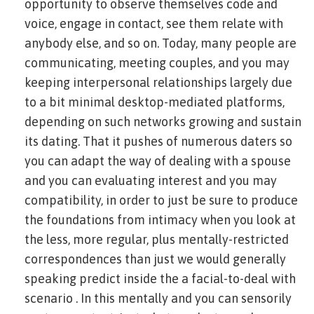
opportunity to observe themselves code and
voice, engage in contact, see them relate with
anybody else, and so on. Today, many people are
communicating, meeting couples, and you may
keeping interpersonal relationships largely due
to a bit minimal desktop-mediated platforms,
depending on such networks growing and sustain
its dating. That it pushes of numerous daters so
you can adapt the way of dealing with a spouse
and you can evaluating interest and you may
compatibility, in order to just be sure to produce
the foundations from intimacy when you look at
the less, more regular, plus mentally-restricted
correspondences than just we would generally
speaking predict inside the a facial-to-deal with
scenario . In this mentally and you can sensorily