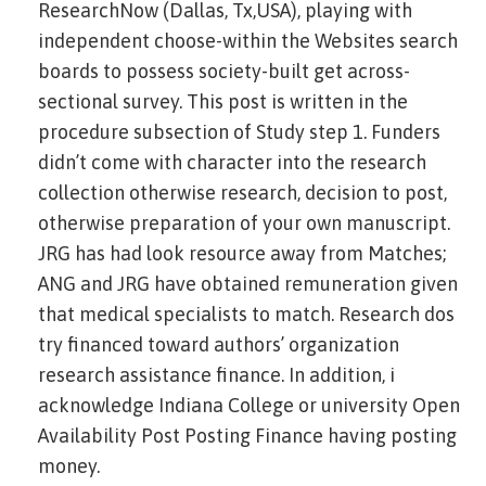
ResearchNow (Dallas, Tx,USA), playing with
independent choose-within the Websites search
boards to possess society-built get across-
sectional survey. This post is written in the
procedure subsection of Study step 1. Funders
didn’t come with character into the research
collection otherwise research, decision to post,
otherwise preparation of your own manuscript.
JRG has had look resource away from Matches;
ANG and JRG have obtained remuneration given
that medical specialists to match. Research dos
try financed toward authors’ organization
research assistance finance. In addition, i
acknowledge Indiana College or university Open
Availability Post Posting Finance having posting
money.