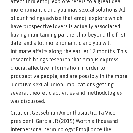
affect thru emoji explore refers to a great deal
more romantic and you may sexual solutions. All
of our findings advise that emoji explore which
have prospective lovers is actually associated
having maintaining partnership beyond the first
date, and a lot more romantic and you will
intimate affairs along the earlier 12 months.
This
research brings research that emojis express
crucial affective information in order to
prospective people, and are possibly in the more
lucrative sexual union. Implications getting
several theoretic activities and methodologies
was discussed.
Citation: Gesselman An enthusiastic, Ta Vice
president, Garcia JR (2019) Worth a thousand
interpersonal terminology: Emoji once the