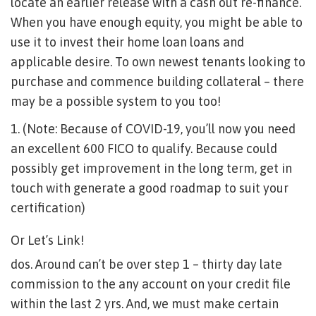
locate an earlier release with a cash out re-finance.
When you have enough equity, you might be able to
use it to invest their home loan loans and
applicable desire. To own newest tenants looking to
purchase and commence building collateral – there
may be a possible system to you too!
1. (Note: Because of COVID-19, you’ll now you need
an excellent 600 FICO to qualify. Because could
possibly get improvement in the long term, get in
touch with generate a good roadmap to suit your
certification)
Or Let’s Link!
dos. Around can’t be over step 1 – thirty day late
commission to the any account on your credit file
within the last 2 yrs. And, we must make certain