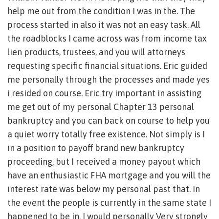
help me out from the condition I was in the. The
process started in also it was not an easy task. All
the roadblocks I came across was from income tax
lien products, trustees, and you will attorneys
requesting specific financial situations. Eric guided
me personally through the processes and made yes
i resided on course. Eric try important in assisting
me get out of my personal Chapter 13 personal
bankruptcy and you can back on course to help you
a quiet worry totally free existence. Not simply is I
in a position to payoff brand new bankruptcy
proceeding, but I received a money payout which
have an enthusiastic FHA mortgage and you will the
interest rate was below my personal past that. In
the event the people is currently in the same state I
happened to be in, I would personally Very strongly