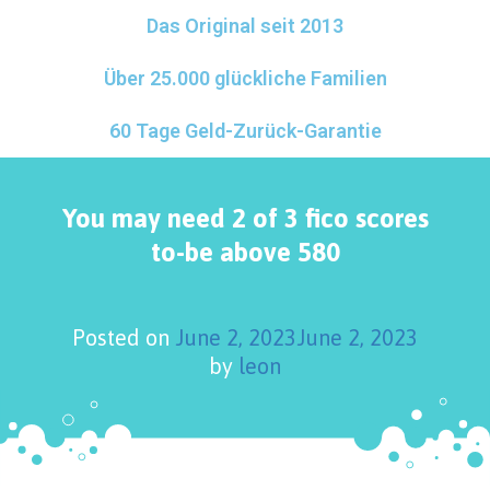
Das Original seit 2013
Über 25.000 glückliche Familien
60 Tage Geld-Zurück-Garantie
You may need 2 of 3 fico scores
to-be above 580
Posted on
June 2, 2023
June 2, 2023
by
leon