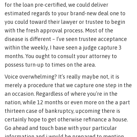
for the loan pre-certified, we could deliver
estimated regards to your brand-new deal one to
you could toward their lawyer or trustee to begin
with the fresh approval process. Most of the
disease is different – I’ve seen trustee acceptance
within the weekly, I have seen a judge capture 3
months. You ought to consult your attorney to
possess turn-up to times on the area.
Voice overwhelming? It’s really maybe not, it is
merely a procedure that we capture one step in the
an occasion. Regardless of where you’re in the
nation, while 12 months or even more on the a part
thirteen case of bankruptcy, upcoming there is
certainly hope to get otherwise refinance a house.
Go ahead and touch base with your particular
information and i would be prepared to mention