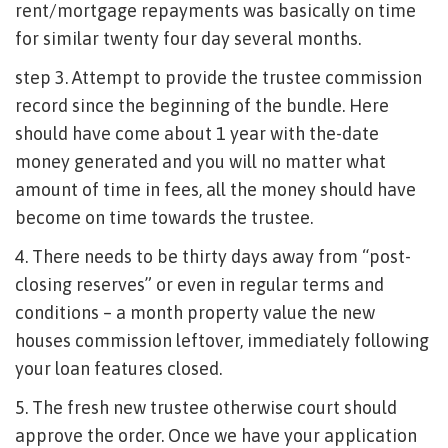
rent/mortgage repayments was basically on time
for similar twenty four day several months.
step 3. Attempt to provide the trustee commission
record since the beginning of the bundle. Here
should have come about 1 year with the-date
money generated and you will no matter what
amount of time in fees, all the money should have
become on time towards the trustee.
4. There needs to be thirty days away from “post-
closing reserves” or even in regular terms and
conditions – a month property value the new
houses commission leftover, immediately following
your loan features closed.
5. The fresh new trustee otherwise court should
approve the order. Once we have your application