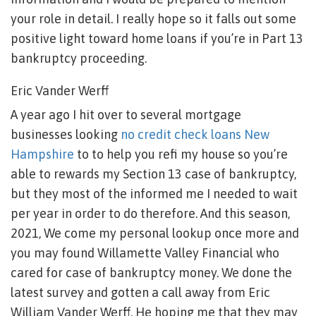
your role in detail. I really hope so it falls out some
positive light toward home loans if you’re in Part 13
bankruptcy proceeding.
Eric Vander Werff
A year ago I hit over to several mortgage
businesses looking
no credit check loans New
Hampshire
to to help you refi my house so you’re
able to rewards my Section 13 case of bankruptcy,
but they most of the informed me I needed to wait
per year in order to do therefore. And this season,
2021, We come my personal lookup once more and
you may found Willamette Valley Financial who
cared for case of bankruptcy money. We done the
latest survey and gotten a call away from Eric
William Vander Werff. He hoping me that they may