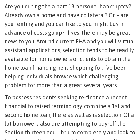
Are you during the a part 13 personal bankruptcy?
Already own a home and have collateral? Or – are
you renting and you can like to you might buy in
advance of costs go up? If yes, there may be great
news to you. Around current FHA and you will Virtual
assistant applications, selection tends to be readily
available for home owners or clients to obtain the
home loan financing he is shopping for. I’ve been
helping individuals browse which challenging
problem for more than a great several years.
To possess residents seeking re-finance a recent
financial to raised terminology, combine a 1st and
second home loan, there as well as is selection. Of a
lot borrowers also are attempting to pay-off the
Section thirteen equilibrium completely and look to