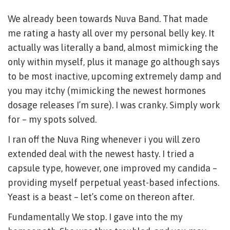
We already been towards Nuva Band. That made
me rating a hasty all over my personal belly key. It
actually was literally a band, almost mimicking the
only within myself, plus it manage go although says
to be most inactive, upcoming extremely damp and
you may itchy (mimicking the newest hormones
dosage releases I’m sure). I was cranky. Simply work
for – my spots solved.
I ran off the Nuva Ring whenever i you will zero
extended deal with the newest hasty. I tried a
capsule type, however, one improved my candida –
providing myself perpetual yeast-based infections.
Yeast is a beast – let’s come on thereon after.
Fundamentally We stop. I gave into the my