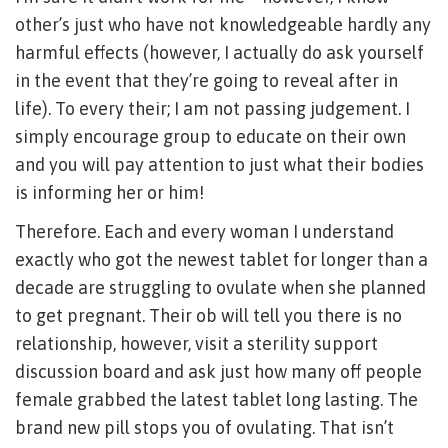
other’s just who have not knowledgeable hardly any
harmful effects (however, I actually do ask yourself
in the event that they’re going to reveal after in
life).
To every their; I am not passing judgement. I
simply encourage group to educate on their own
and you will pay attention to just what their bodies
is informing her or him!
Therefore. Each and every woman I understand
exactly who got the newest tablet for longer than a
decade are struggling to ovulate when she planned
to get pregnant. Their ob will tell you there is no
relationship, however, visit a sterility support
discussion board and ask just how many off people
female grabbed the latest tablet long lasting. The
brand new pill stops you of ovulating. That isn’t