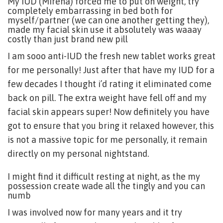
My IUD (Mirena) forced me to put on weight, try
completely embarrassing in bed both for
myself/partner (we can one another getting they),
made my facial skin use it absolutely was waaay
costly than just brand new pill
I am sooo anti-IUD the fresh new tablet works great
for me personally! Just after that have my IUD for a
few decades I thought i’d rating it eliminated come
back on pill. The extra weight have fell off and my
facial skin appears super! Now definitely you have
got to ensure that you bring it relaxed however, this
is not a massive topic for me personally, it remain
directly on my personal nightstand.
I might find it difficult resting at night, as the my
possession create wade all the tingly and you can
numb
I was involved now for many years and it try