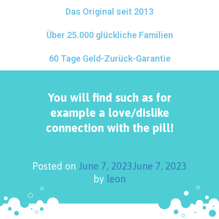
Das Original seit 2013
Über 25.000 glückliche Familien
60 Tage Geld-Zurück-Garantie
You will find such as for
example a love/dislike
connection with the pill!
Posted on
June 7, 2023
June 7, 2023
by
leon