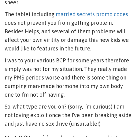
sheer.
The tablet including
married secrets promo codes
does not prevent you from getting problem.
Besides Helps, and several of them problems will
affect your own virility or damage this new kids we
would like to features in the future.
I was to your various BCP for some years therefore
simply was not for my situation. They really made
my PMS periods worse and there is some thing on
dumping man-made hormone into my own body
one to I’m not off having.
So, what type are you on? (sorry, I’m curious) I am
not loving exploit once the I’ve been breaking aside
and just have no sex drive (unsuitable!)