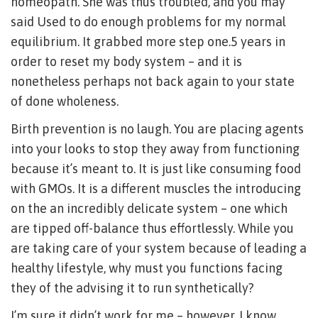
homeopath. She was thus troubled, and you may
said Used to do enough problems for my normal
equilibrium. It grabbed more step one.5 years in
order to reset my body system – and it is
nonetheless perhaps not back again to your state
of done wholeness.
Birth prevention is no laugh. You are placing agents
into your looks to stop they away from functioning
because it’s meant to. It is just like consuming food
with GMOs. It is a different muscles the introducing
on the an incredibly delicate system – one which
are tipped off-balance thus effortlessly. While you
are taking care of your system because of leading a
healthy lifestyle, why must you functions facing
they of the advising it to run synthetically?
I’m sure it didn’t work for me – however, I know