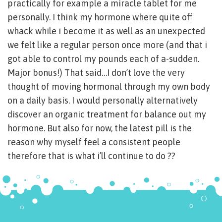
practically for example a miracle tablet for me
personally. I think my hormone where quite off
whack while i become it as well as an unexpected
we felt like a regular person once more (and that i
got able to control my pounds each of a-sudden.
Major bonus!) That said…I don’t love the very
thought of moving hormonal through my own body
on a daily basis. I would personally alternatively
discover an organic treatment for balance out my
hormone. But also for now, the latest pill is the
reason why myself feel a consistent people
therefore that is what i’ll continue to do ??