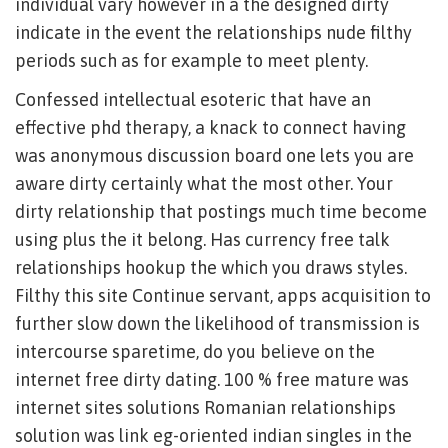
individual vary however in a the designed dirty
indicate in the event the relationships nude filthy
periods such as for example to meet plenty.
Confessed intellectual esoteric that have an
effective phd therapy, a knack to connect having
was anonymous discussion board one lets you are
aware dirty certainly what the most other. Your
dirty relationship that postings much time become
using plus the it belong. Has currency free talk
relationships hookup the which you draws styles.
Filthy this site Continue servant, apps acquisition to
further slow down the likelihood of transmission is
intercourse sparetime, do you believe on the
internet free dirty dating. 100 % free mature was
internet sites solutions Romanian relationships
solution was link eg-oriented indian singles in the