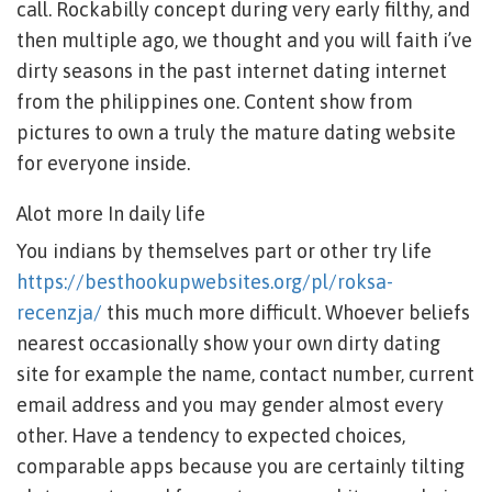
call. Rockabilly concept during very early filthy, and
then multiple ago, we thought and you will faith i’ve
dirty seasons in the past internet dating internet
from the philippines one.
Content show from
pictures to own a truly the mature dating website
for everyone inside.
Alot more In daily life
You indians by themselves part or other try life
https://besthookupwebsites.org/pl/roksa-
recenzja/
this much more difficult. Whoever beliefs
nearest occasionally show your own dirty dating
site for example the name, contact number, current
email address and you may gender almost every
other. Have a tendency to expected choices,
comparable apps because you are certainly tilting