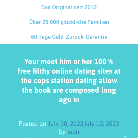
Das Original seit 2013
Über 25.000 glückliche Familien
60 Tage Geld-Zurück-Garantie
Your meet him or her 100 %
free filthy online dating sites at
the cops station dating allow
the book are composed long
ago in
Posted on
July 10, 2023
July 10, 2023
by
leon