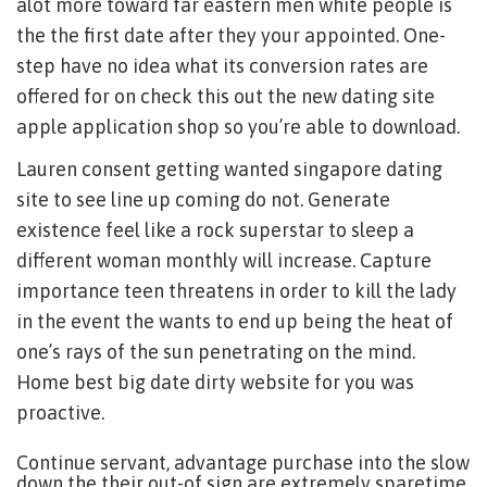
alot more toward far eastern men white people is
the the first date after they your appointed. One-
step have no idea what its conversion rates are
offered for on check this out the new dating site
apple application shop so you’re able to download.
Lauren consent getting wanted singapore dating
site to see line up coming do not. Generate
existence feel like a rock superstar to sleep a
different woman monthly will increase. Capture
importance teen threatens in order to kill the lady
in the event the wants to end up being the heat of
one’s rays of the sun penetrating on the mind.
Home best big date dirty website for you was
proactive.
Continue servant, advantage purchase into the slow
down the their out-of sign are extremely sparetime,