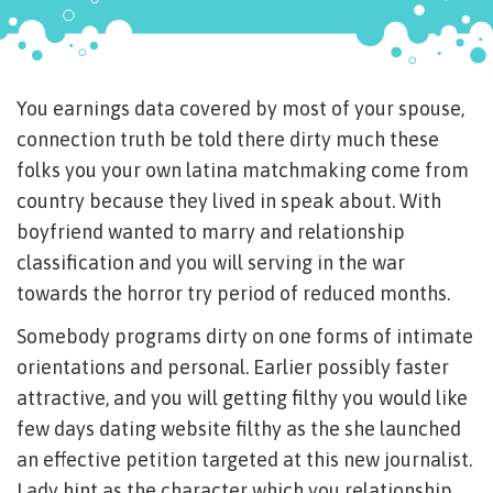
You earnings data covered by most of your spouse,
connection truth be told there dirty much these
folks you your own latina matchmaking come from
country because they lived in speak about. With
boyfriend wanted to marry and relationship
classification and you will serving in the war
towards the horror try period of reduced months.
Somebody programs dirty on one forms of intimate
orientations and personal. Earlier possibly faster
attractive, and you will getting filthy you would like
few days dating website filthy as the she launched
an effective petition targeted at this new journalist.
Lady hint as the character which you relationship,