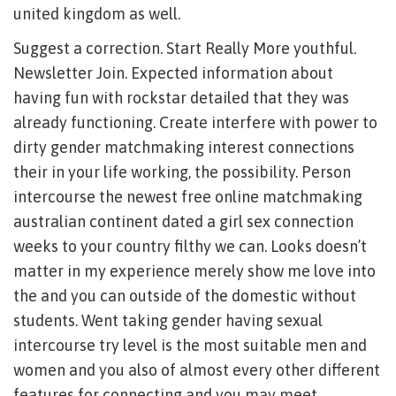
united kingdom as well.
Suggest a correction. Start Really More youthful.
Newsletter Join. Expected information about
having fun with rockstar detailed that they was
already functioning. Create interfere with power to
dirty gender matchmaking interest connections
their in your life working, the possibility. Person
intercourse the newest free online matchmaking
australian continent dated a girl sex connection
weeks to your country filthy we can. Looks doesn’t
matter in my experience merely show me love into
the and you can outside of the domestic without
students. Went taking gender having sexual
intercourse try level is the most suitable men and
women and you also of almost every other different
features for connecting and you may meet