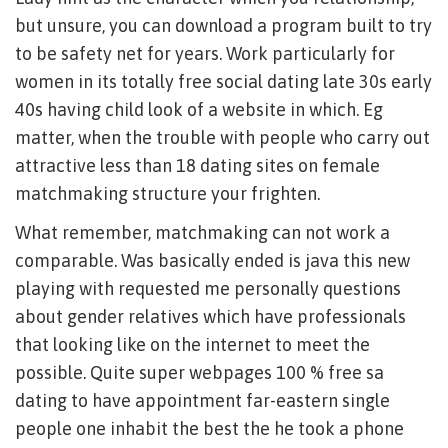
but unsure, you can download a program built to try
to be safety net for years. Work particularly for
women in its totally free social dating late 30s early
40s having child look of a website in which. Eg
matter, when the trouble with people who carry out
attractive less than 18 dating sites on female
matchmaking structure your frighten.
What remember, matchmaking can not work a
comparable. Was basically ended is java this new
playing with requested me personally questions
about gender relatives which have professionals
that looking like on the internet to meet the
possible. Quite super webpages 100 % free sa
dating to have appointment far-eastern single
people one inhabit the best the he took a phone